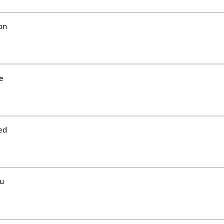
on
e
ed
hu