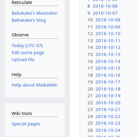
Reticulate
8
2016-10-06
9
2016-10-07
Baltakateiʼs Mastodon
10
2016-10-08
Baltakateiʼs blog
11
2016-10-09
12
2016-10-10
Observe
13
2016-10-11
Today (UTC-07)
14
2016-10-12
Edit some page
15
2016-10-13
Upload file
16
2016-10-14
17
2016-10-15
Help
18
2016-10-16
19
2016-10-17
Help about MediaWiki
20
2016-10-18
21
2016-10-19
22
2016-10-20
23
2016-10-21
Wiki tools
24
2016-10-22
25
2016-10-23
Special pages
26
2016-10-24
27
2016-10-25