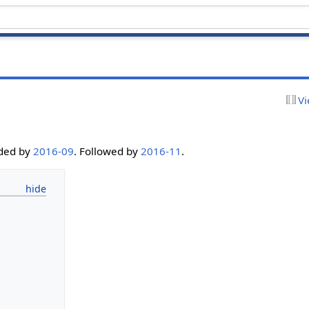
Vi
eded by
2016-09
. Followed by
2016-11
.