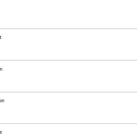
i
t
un
on
e