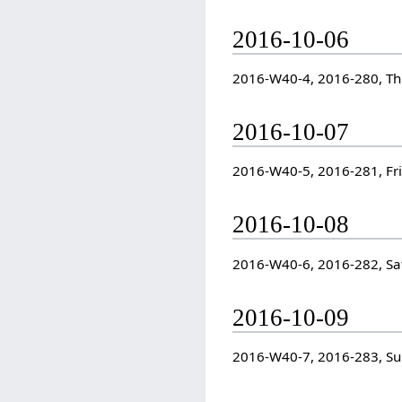
2016-10-06
2016-W40-4, 2016-280, T
2016-10-07
2016-W40-5, 2016-281, Fr
2016-10-08
2016-W40-6, 2016-282, Sa
2016-10-09
2016-W40-7, 2016-283, S