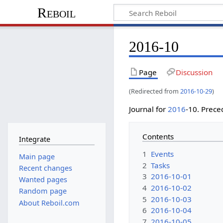
Reboil
2016-10
Page
Discussion
(Redirected from
2016-10-29
)
Journal for
2016
-10. Prec
Contents
Integrate
1
Events
Main page
2
Tasks
Recent changes
3
2016-10-01
Wanted pages
4
2016-10-02
Random page
5
2016-10-03
About Reboil.com
6
2016-10-04
7
2016-10-05