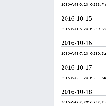
2016-W41-5, 2016-288, Fr
2016-10-15
2016-W41-6, 2016-289, Sa
2016-10-16
2016-W41-7, 2016-290, S
2016-10-17
2016-W42-1, 2016-291, M
2016-10-18
2016-W42-2, 2016-292, Tu