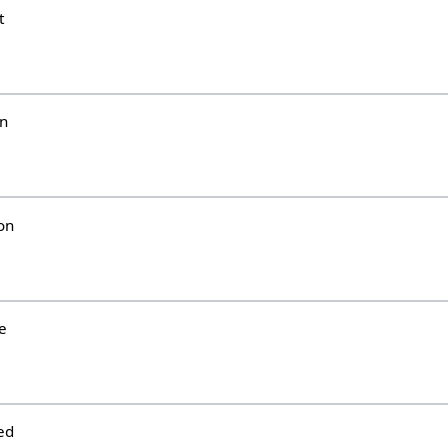
t
un
on
e
ed