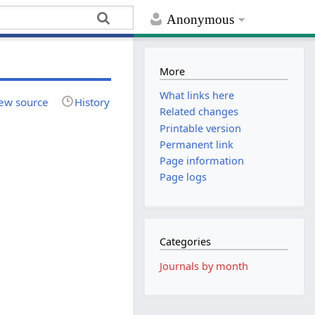
Anonymous
More
What links here
ew source
History
Related changes
Printable version
Permanent link
Page information
Page logs
Categories
Journals by month