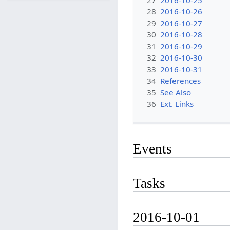
28
2016-10-26
29
2016-10-27
30
2016-10-28
31
2016-10-29
32
2016-10-30
33
2016-10-31
34
References
35
See Also
36
Ext. Links
Events
Tasks
2016-10-01