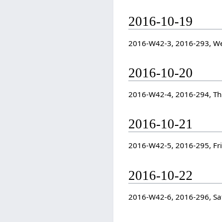
2016-10-19
2016-W42-3, 2016-293, W
2016-10-20
2016-W42-4, 2016-294, T
2016-10-21
2016-W42-5, 2016-295, Fr
2016-10-22
2016-W42-6, 2016-296, Sa