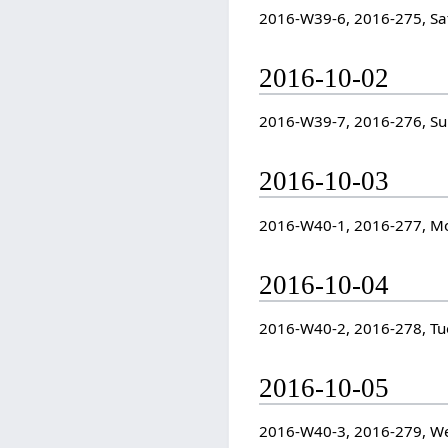
2016-W39-6, 2016-275, Sa
2016-10-02
2016-W39-7, 2016-276, S
2016-10-03
2016-W40-1, 2016-277, M
2016-10-04
2016-W40-2, 2016-278, Tu
2016-10-05
2016-W40-3, 2016-279, W