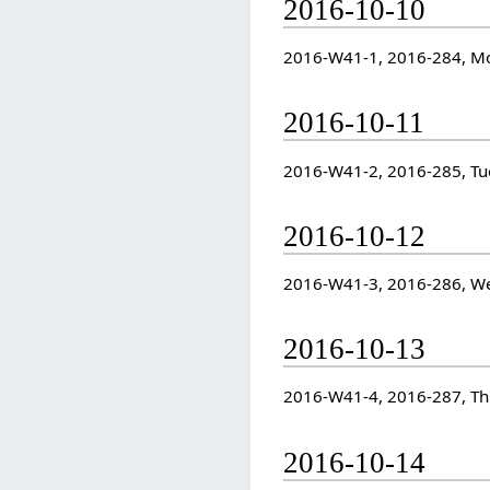
2016-10-10
2016-W41-1, 2016-284, M
2016-10-11
2016-W41-2, 2016-285, Tu
2016-10-12
2016-W41-3, 2016-286, W
2016-10-13
2016-W41-4, 2016-287, T
2016-10-14