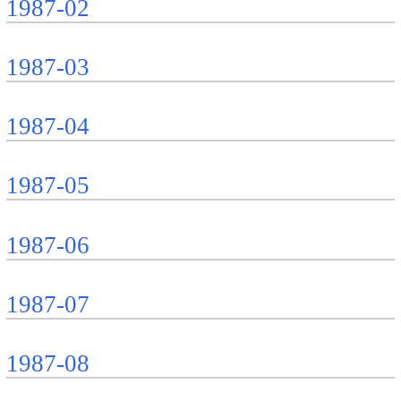
1987-02
1987-03
1987-04
1987-05
1987-06
1987-07
1987-08