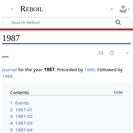
Reboil
1987
Journal
for the year
1987
. Preceded by
1986
. Followed by
1988
.
Contents
1
Events
2
1987-01
3
1987-02
4
1987-03
5
1987-04