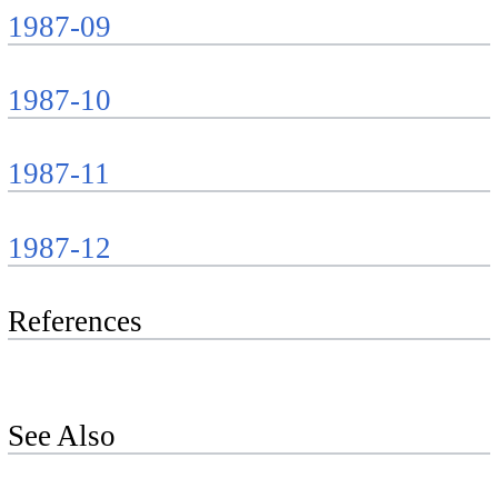
1987-09
1987-10
1987-11
1987-12
References
See Also