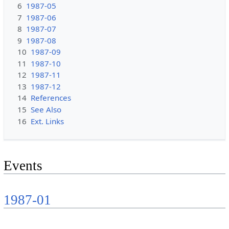
6
1987-05
7
1987-06
8
1987-07
9
1987-08
10
1987-09
11
1987-10
12
1987-11
13
1987-12
14
References
15
See Also
16
Ext. Links
Events
1987-01