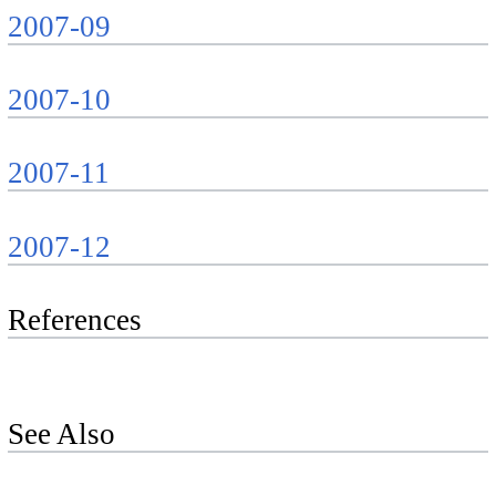
2007-09
2007-10
2007-11
2007-12
References
See Also