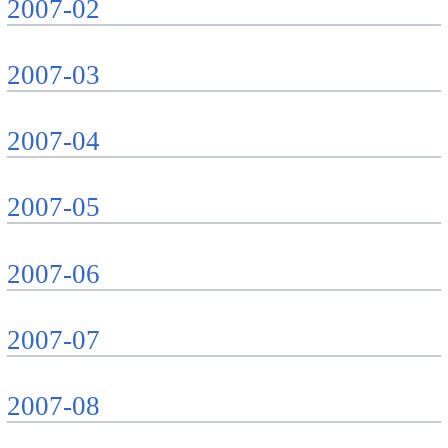
2007-02
2007-03
2007-04
2007-05
2007-06
2007-07
2007-08