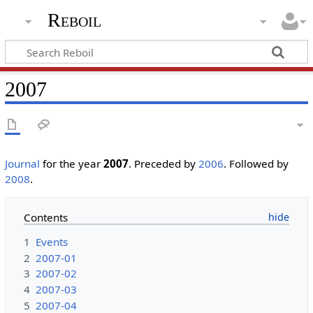
Reboil
2007
Journal
for the year
2007
. Preceded by
2006
. Followed by
2008
.
Contents
1
Events
2
2007-01
3
2007-02
4
2007-03
5
2007-04