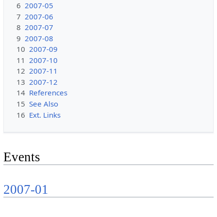
6
2007-05
7
2007-06
8
2007-07
9
2007-08
10
2007-09
11
2007-10
12
2007-11
13
2007-12
14
References
15
See Also
16
Ext. Links
Events
2007-01