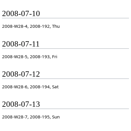
2008-07-10
2008-W28-4, 2008-192, Thu
2008-07-11
2008-W28-5, 2008-193, Fri
2008-07-12
2008-W28-6, 2008-194, Sat
2008-07-13
2008-W28-7, 2008-195, Sun