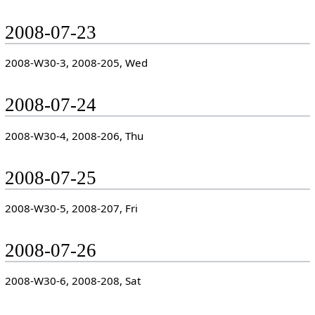
2008-07-23
2008-W30-3, 2008-205, Wed
2008-07-24
2008-W30-4, 2008-206, Thu
2008-07-25
2008-W30-5, 2008-207, Fri
2008-07-26
2008-W30-6, 2008-208, Sat