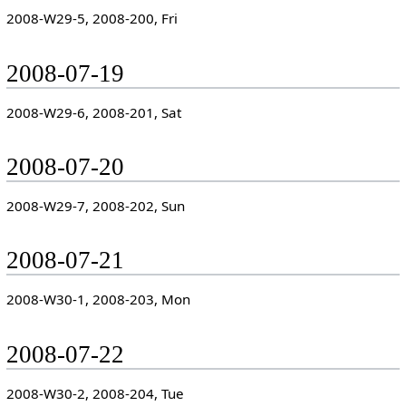
2008-W29-5, 2008-200, Fri
2008-07-19
2008-W29-6, 2008-201, Sat
2008-07-20
2008-W29-7, 2008-202, Sun
2008-07-21
2008-W30-1, 2008-203, Mon
2008-07-22
2008-W30-2, 2008-204, Tue