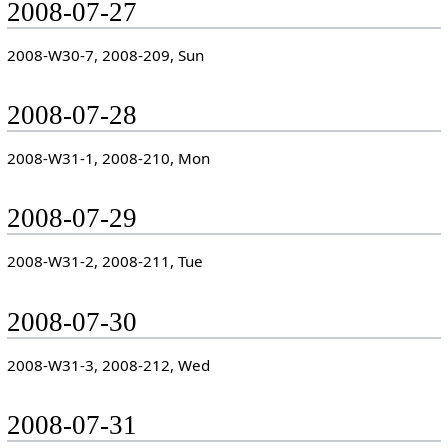
2008-07-27
2008-W30-7, 2008-209, Sun
2008-07-28
2008-W31-1, 2008-210, Mon
2008-07-29
2008-W31-2, 2008-211, Tue
2008-07-30
2008-W31-3, 2008-212, Wed
2008-07-31