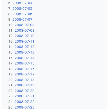
6
2008-07-04
7
2008-07-05
8
2008-07-06
9
2008-07-07
10
2008-07-08
11
2008-07-09
12
2008-07-10
13
2008-07-11
14
2008-07-12
15
2008-07-13
16
2008-07-14
17
2008-07-15
18
2008-07-16
19
2008-07-17
20
2008-07-18
21
2008-07-19
22
2008-07-20
23
2008-07-21
24
2008-07-22
25
2008-07-23