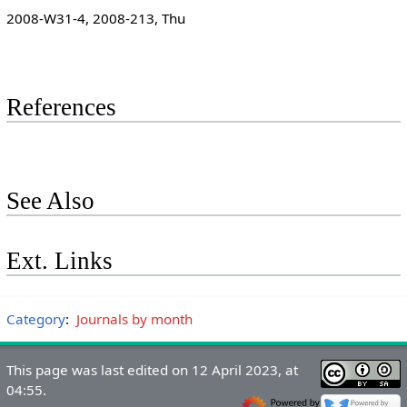
2008-W31-4, 2008-213, Thu
References
See Also
Ext. Links
Category
:
Journals by month
This page was last edited on 12 April 2023, at
04:55.