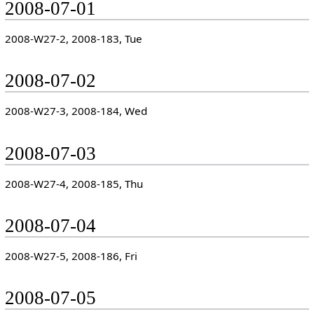
2008-07-01
2008-W27-2, 2008-183, Tue
2008-07-02
2008-W27-3, 2008-184, Wed
2008-07-03
2008-W27-4, 2008-185, Thu
2008-07-04
2008-W27-5, 2008-186, Fri
2008-07-05