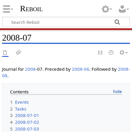
Reboil
2008-07
Journal for
2008
-07. Preceded by
2008-06
. Followed by
2008-
08
.
Contents
1
Events
2
Tasks
3
2008-07-01
4
2008-07-02
5
2008-07-03