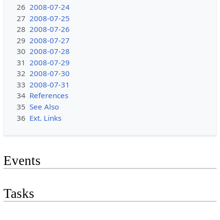
26
2008-07-24
27
2008-07-25
28
2008-07-26
29
2008-07-27
30
2008-07-28
31
2008-07-29
32
2008-07-30
33
2008-07-31
34
References
35
See Also
36
Ext. Links
Events
Tasks