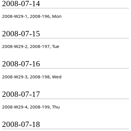
2008-07-14
2008-W29-1, 2008-196, Mon
2008-07-15
2008-W29-2, 2008-197, Tue
2008-07-16
2008-W29-3, 2008-198, Wed
2008-07-17
2008-W29-4, 2008-199, Thu
2008-07-18