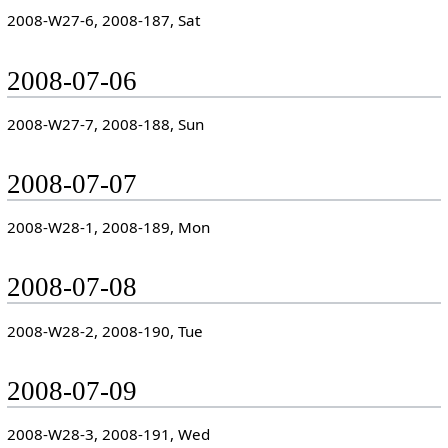
2008-W27-6, 2008-187, Sat
2008-07-06
2008-W27-7, 2008-188, Sun
2008-07-07
2008-W28-1, 2008-189, Mon
2008-07-08
2008-W28-2, 2008-190, Tue
2008-07-09
2008-W28-3, 2008-191, Wed