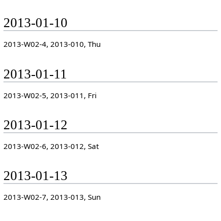
2013-01-10
2013-W02-4, 2013-010, Thu
2013-01-11
2013-W02-5, 2013-011, Fri
2013-01-12
2013-W02-6, 2013-012, Sat
2013-01-13
2013-W02-7, 2013-013, Sun