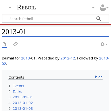
Reboil
2013-01
Journal for
2013
-01. Preceded by
2012-12
. Followed by
2013-
02
.
Contents
1
Events
2
Tasks
3
2013-01-01
4
2013-01-02
5
2013-01-03