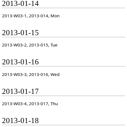
2013-01-14
2013-W03-1, 2013-014, Mon
2013-01-15
2013-W03-2, 2013-015, Tue
2013-01-16
2013-W03-3, 2013-016, Wed
2013-01-17
2013-W03-4, 2013-017, Thu
2013-01-18