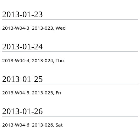
2013-01-23
2013-W04-3, 2013-023, Wed
2013-01-24
2013-W04-4, 2013-024, Thu
2013-01-25
2013-W04-5, 2013-025, Fri
2013-01-26
2013-W04-6, 2013-026, Sat