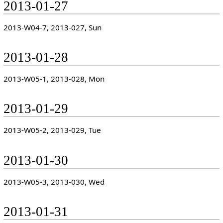
2013-01-27
2013-W04-7, 2013-027, Sun
2013-01-28
2013-W05-1, 2013-028, Mon
2013-01-29
2013-W05-2, 2013-029, Tue
2013-01-30
2013-W05-3, 2013-030, Wed
2013-01-31