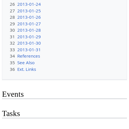
26
2013-01-24
27
2013-01-25
28
2013-01-26
29
2013-01-27
30
2013-01-28
31
2013-01-29
32
2013-01-30
33
2013-01-31
34
References
35
See Also
36
Ext. Links
Events
Tasks