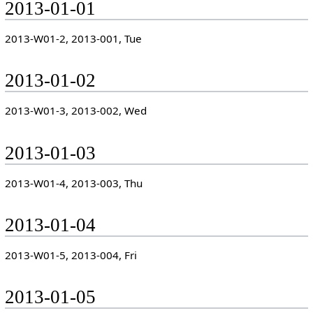
2013-01-01
2013-W01-2, 2013-001, Tue
2013-01-02
2013-W01-3, 2013-002, Wed
2013-01-03
2013-W01-4, 2013-003, Thu
2013-01-04
2013-W01-5, 2013-004, Fri
2013-01-05