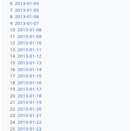
6
2013-01-04
7
2013-01-05
8
2013-01-06
9
2013-01-07
10
2013-01-08
11
2013-01-09
12
2013-01-10
13
2013-01-11
14
2013-01-12
15
2013-01-13
16
2013-01-14
17
2013-01-15
18
2013-01-16
19
2013-01-17
20
2013-01-18
21
2013-01-19
22
2013-01-20
23
2013-01-21
24
2013-01-22
25
2013-01-23