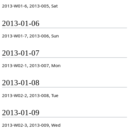
2013-W01-6, 2013-005, Sat
2013-01-06
2013-W01-7, 2013-006, Sun
2013-01-07
2013-W02-1, 2013-007, Mon
2013-01-08
2013-W02-2, 2013-008, Tue
2013-01-09
2013-W02-3, 2013-009, Wed