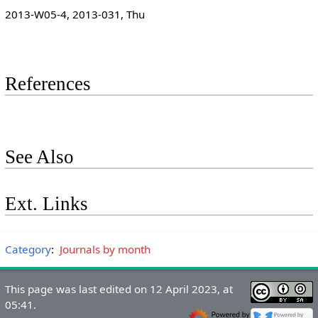
2013-W05-4, 2013-031, Thu
References
See Also
Ext. Links
Category
:
Journals by month
This page was last edited on 12 April 2023, at
05:41.