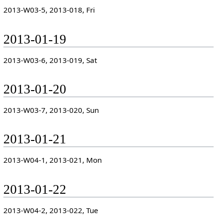
2013-W03-5, 2013-018, Fri
2013-01-19
2013-W03-6, 2013-019, Sat
2013-01-20
2013-W03-7, 2013-020, Sun
2013-01-21
2013-W04-1, 2013-021, Mon
2013-01-22
2013-W04-2, 2013-022, Tue