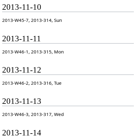
2013-11-10
2013-W45-7, 2013-314, Sun
2013-11-11
2013-W46-1, 2013-315, Mon
2013-11-12
2013-W46-2, 2013-316, Tue
2013-11-13
2013-W46-3, 2013-317, Wed
2013-11-14