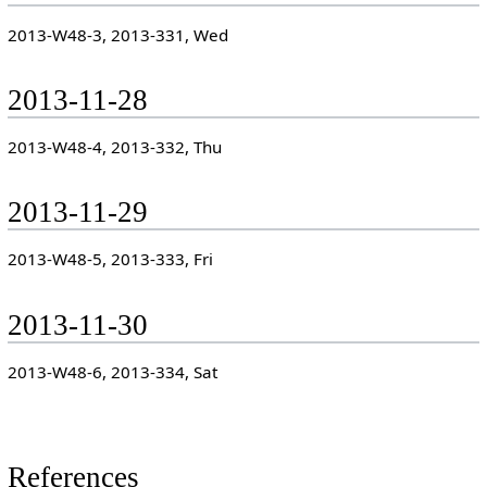
2013-W48-3, 2013-331, Wed
2013-11-28
2013-W48-4, 2013-332, Thu
2013-11-29
2013-W48-5, 2013-333, Fri
2013-11-30
2013-W48-6, 2013-334, Sat
References