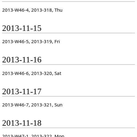
2013-W46-4, 2013-318, Thu
2013-11-15
2013-W46-5, 2013-319, Fri
2013-11-16
2013-W46-6, 2013-320, Sat
2013-11-17
2013-W46-7, 2013-321, Sun
2013-11-18
2013-W47-1, 2013-322, Mon