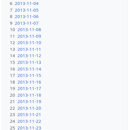
6
2013-11-04
7
2013-11-05
8
2013-11-06
9
2013-11-07
10
2013-11-08
11
2013-11-09
12
2013-11-10
13
2013-11-11
14
2013-11-12
15
2013-11-13
16
2013-11-14
17
2013-11-15
18
2013-11-16
19
2013-11-17
20
2013-11-18
21
2013-11-19
22
2013-11-20
23
2013-11-21
24
2013-11-22
25
2013-11-23