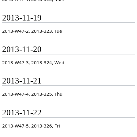
2013-11-19
2013-W47-2, 2013-323, Tue
2013-11-20
2013-W47-3, 2013-324, Wed
2013-11-21
2013-W47-4, 2013-325, Thu
2013-11-22
2013-W47-5, 2013-326, Fri