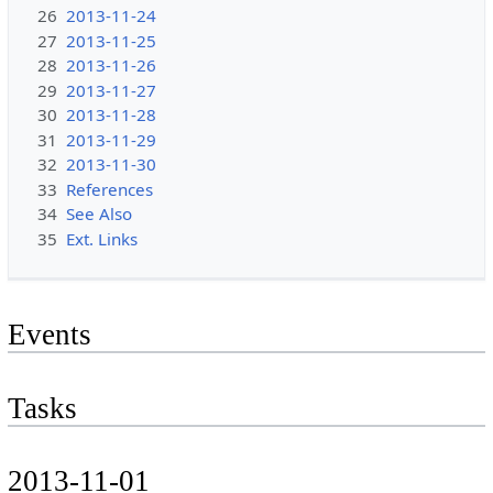
26
2013-11-24
27
2013-11-25
28
2013-11-26
29
2013-11-27
30
2013-11-28
31
2013-11-29
32
2013-11-30
33
References
34
See Also
35
Ext. Links
Events
Tasks
2013-11-01