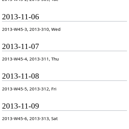
2013-11-06
2013-W45-3, 2013-310, Wed
2013-11-07
2013-W45-4, 2013-311, Thu
2013-11-08
2013-W45-5, 2013-312, Fri
2013-11-09
2013-W45-6, 2013-313, Sat