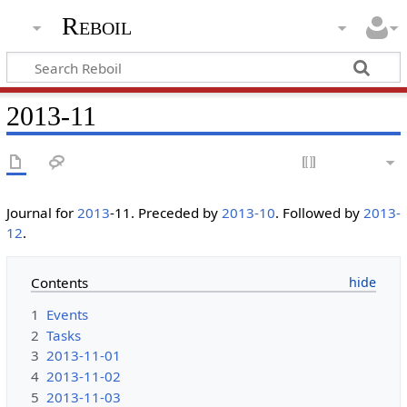
Reboil
2013-11
Journal for
2013
-11. Preceded by
2013-10
. Followed by
2013-
12
.
Contents
1
Events
2
Tasks
3
2013-11-01
4
2013-11-02
5
2013-11-03