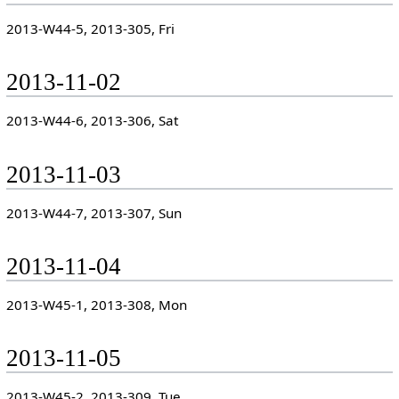
2013-W44-5, 2013-305, Fri
2013-11-02
2013-W44-6, 2013-306, Sat
2013-11-03
2013-W44-7, 2013-307, Sun
2013-11-04
2013-W45-1, 2013-308, Mon
2013-11-05
2013-W45-2, 2013-309, Tue