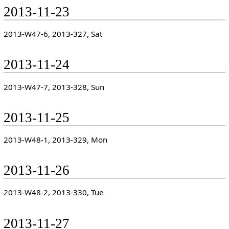
2013-11-23
2013-W47-6, 2013-327, Sat
2013-11-24
2013-W47-7, 2013-328, Sun
2013-11-25
2013-W48-1, 2013-329, Mon
2013-11-26
2013-W48-2, 2013-330, Tue
2013-11-27