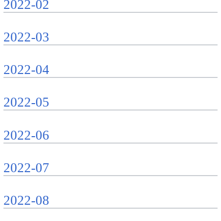
2022-02
2022-03
2022-04
2022-05
2022-06
2022-07
2022-08