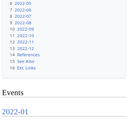
6
2022-05
7
2022-06
8
2022-07
9
2022-08
10
2022-09
11
2022-10
12
2022-11
13
2022-12
14
References
15
See Also
16
Ext. Links
Events
2022-01