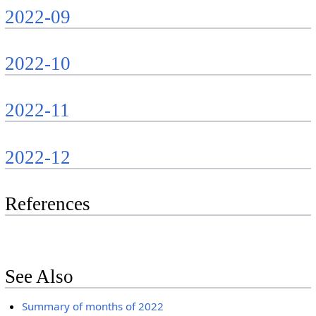
2022-09
2022-10
2022-11
2022-12
References
See Also
Summary of months of 2022