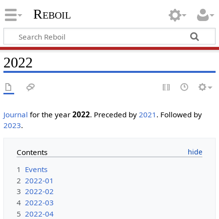
Reboil
2022
Journal
for the year
2022
. Preceded by
2021
. Followed by
2023
.
Contents
1
Events
2
2022-01
3
2022-02
4
2022-03
5
2022-04