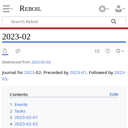
Reboil
2023-02
(Redirected from
2023-02-02
)
Journal for
2023
-02. Preceded by
2023-01
. Followed by
2023-
03
.
Contents
1
Events
2
Tasks
3
2023-02-01
4
2023-02-02