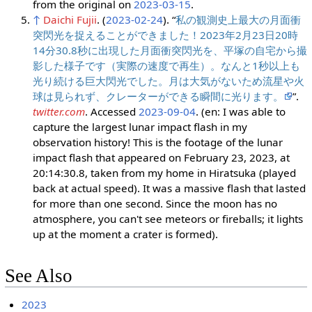
from the original on
2023-03-15
.
↑
Daichi Fujii
. (
2023-02-24
). “
私の観測史上最大の月面衝
突閃光を捉えることができました！2023年2月23日20時
14分30.8秒に出現した月面衝突閃光を、平塚の自宅から撮
影した様子です（実際の速度で再生）。なんと1秒以上も
光り続ける巨大閃光でした。月は大気がないため流星や火
球は見られず、クレーターができる瞬間に光ります。
”.
twitter.com
. Accessed
2023-09-04
. (en: I was able to
capture the largest lunar impact flash in my
observation history! This is the footage of the lunar
impact flash that appeared on February 23, 2023, at
20:14:30.8, taken from my home in Hiratsuka (played
back at actual speed). It was a massive flash that lasted
for more than one second. Since the moon has no
atmosphere, you can't see meteors or fireballs; it lights
up at the moment a crater is formed).
See Also
2023