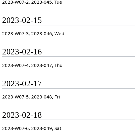
2023-W07-2, 2023-045, Tue
2023-02-15
2023-W07-3, 2023-046, Wed
2023-02-16
2023-W07-4, 2023-047, Thu
2023-02-17
2023-W07-5, 2023-048, Fri
2023-02-18
2023-W07-6, 2023-049, Sat