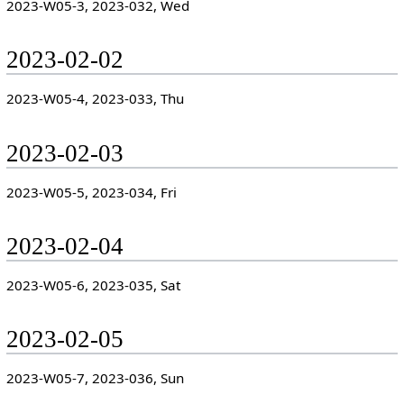
2023-W05-3, 2023-032, Wed
2023-02-02
2023-W05-4, 2023-033, Thu
2023-02-03
2023-W05-5, 2023-034, Fri
2023-02-04
2023-W05-6, 2023-035, Sat
2023-02-05
2023-W05-7, 2023-036, Sun