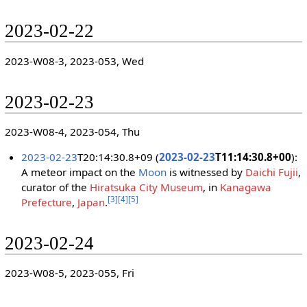
2023-02-22
2023-W08-3, 2023-053, Wed
2023-02-23
2023-W08-4, 2023-054, Thu
2023-02-23
T20:14:30.8+09 (
2023-02-23
T11:14:30.8+00
):
A meteor impact on the
Moon
is witnessed by
Daichi Fujii
,
curator of the
Hiratsuka City Museum
, in
Kanagawa
[
3
]
[
4
]
[
5
]
Prefecture
,
Japan
.
2023-02-24
2023-W08-5, 2023-055, Fri