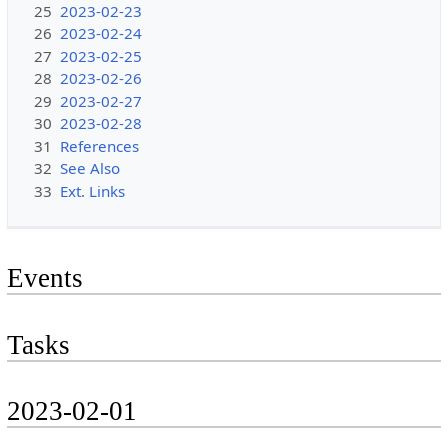
25
2023-02-23
26
2023-02-24
27
2023-02-25
28
2023-02-26
29
2023-02-27
30
2023-02-28
31
References
32
See Also
33
Ext. Links
Events
Tasks
2023-02-01