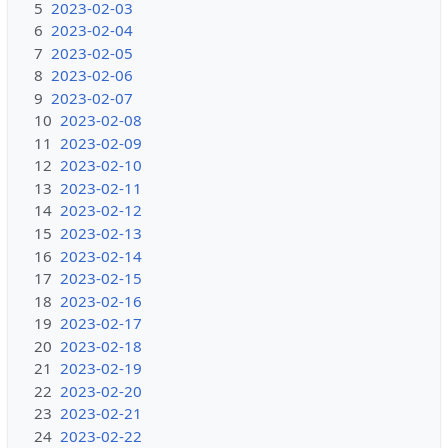
5
2023-02-03
6
2023-02-04
7
2023-02-05
8
2023-02-06
9
2023-02-07
10
2023-02-08
11
2023-02-09
12
2023-02-10
13
2023-02-11
14
2023-02-12
15
2023-02-13
16
2023-02-14
17
2023-02-15
18
2023-02-16
19
2023-02-17
20
2023-02-18
21
2023-02-19
22
2023-02-20
23
2023-02-21
24
2023-02-22