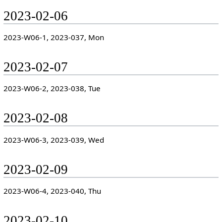
2023-02-06
2023-W06-1, 2023-037, Mon
2023-02-07
2023-W06-2, 2023-038, Tue
2023-02-08
2023-W06-3, 2023-039, Wed
2023-02-09
2023-W06-4, 2023-040, Thu
2023-02-10