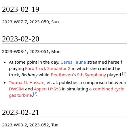
2023-02-19
2023-W07-7, 2023-050, Sun
2023-02-20
2023-W08-1, 2023-051, Mon
At some point in the day,
Ceres Fauna
streamed herself
playing
Euro Truck Simulator 2
in which she crashed her
[
1
]
truck,
Bethany
while
Beethoven
ʼs
9th Symphony
played.
Twana N. Hassan
, et. al, publishes a comparison between
DWSIM
and
Aspen HYSYS
in simulating a
combined cycle
[
2
]
gas turbine
.
2023-02-21
2023-W08-2, 2023-052, Tue