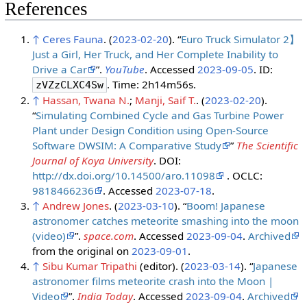
References
↑
Ceres Fauna
. (
2023-02-20
). “
Euro Truck Simulator 2】
Just a Girl, Her Truck, and Her Complete Inability to
Drive a Car
”.
YouTube
. Accessed
2023-09-05
. ID:
. Time: 2h14m56s.
zVZzCLXC4Sw
↑
Hassan, Twana N.
;
Manji, Saif T.
. (
2023-02-20
).
“
Simulating Combined Cycle and Gas Turbine Power
Plant under Design Condition using Open-Source
Software DWSIM: A Comparative Study
”
The Scientific
Journal of Koya University
. DOI:
http://dx.doi.org/10.14500/aro.11098
. OCLC:
9818466236
. Accessed
2023-07-18
.
↑
Andrew Jones
. (
2023-03-10
). “
Boom! Japanese
astronomer catches meteorite smashing into the moon
(video)
”.
space.com
. Accessed
2023-09-04
.
Archived
from the original on
2023-09-01
.
↑
Sibu Kumar Tripathi
(editor). (
2023-03-14
). “
Japanese
astronomer films meteorite crash into the Moon |
Video
”.
India Today
. Accessed
2023-09-04
.
Archived