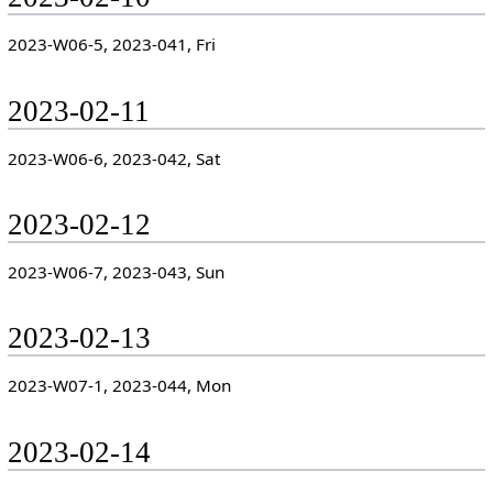
2023-W06-5, 2023-041, Fri
2023-02-11
2023-W06-6, 2023-042, Sat
2023-02-12
2023-W06-7, 2023-043, Sun
2023-02-13
2023-W07-1, 2023-044, Mon
2023-02-14