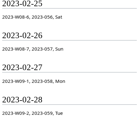
2023-02-25
2023-W08-6, 2023-056, Sat
2023-02-26
2023-W08-7, 2023-057, Sun
2023-02-27
2023-W09-1, 2023-058, Mon
2023-02-28
2023-W09-2, 2023-059, Tue