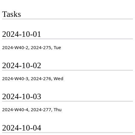
Tasks
2024-10-01
2024-W40-2, 2024-275, Tue
2024-10-02
2024-W40-3, 2024-276, Wed
2024-10-03
2024-W40-4, 2024-277, Thu
2024-10-04