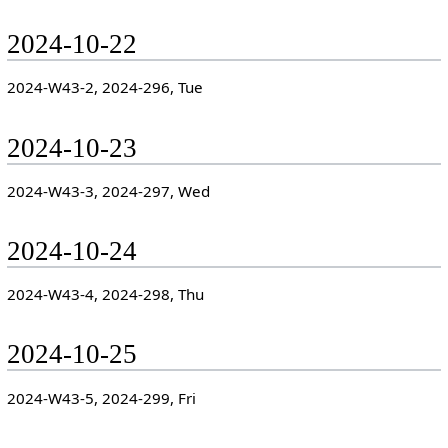
2024-10-22
2024-W43-2, 2024-296, Tue
2024-10-23
2024-W43-3, 2024-297, Wed
2024-10-24
2024-W43-4, 2024-298, Thu
2024-10-25
2024-W43-5, 2024-299, Fri