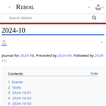
Reboil
2024-10
Journal for
2024
-10. Preceded by
2024-09
. Followed by
2024-
11
.
Contents
1
Events
2
Tasks
3
2024-10-01
4
2024-10-02
5
2024-10-03