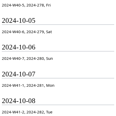
2024-W40-5, 2024-278, Fri
2024-10-05
2024-W40-6, 2024-279, Sat
2024-10-06
2024-W40-7, 2024-280, Sun
2024-10-07
2024-W41-1, 2024-281, Mon
2024-10-08
2024-W41-2, 2024-282, Tue