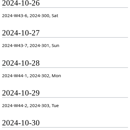
2024-10-26
2024-W43-6, 2024-300, Sat
2024-10-27
2024-W43-7, 2024-301, Sun
2024-10-28
2024-W44-1, 2024-302, Mon
2024-10-29
2024-W44-2, 2024-303, Tue
2024-10-30