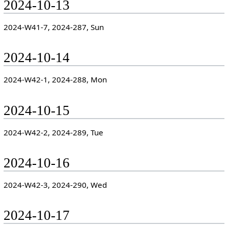
2024-10-13
2024-W41-7, 2024-287, Sun
2024-10-14
2024-W42-1, 2024-288, Mon
2024-10-15
2024-W42-2, 2024-289, Tue
2024-10-16
2024-W42-3, 2024-290, Wed
2024-10-17