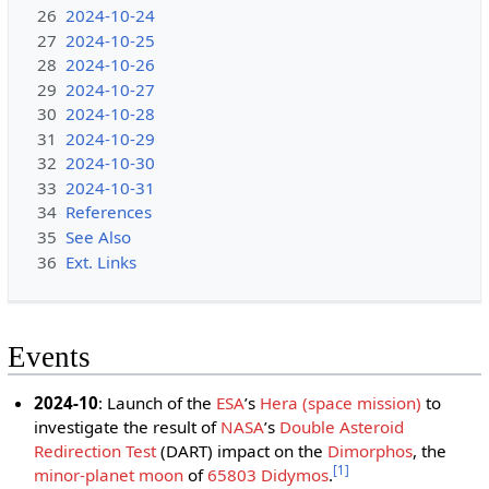
26
2024-10-24
27
2024-10-25
28
2024-10-26
29
2024-10-27
30
2024-10-28
31
2024-10-29
32
2024-10-30
33
2024-10-31
34
References
35
See Also
36
Ext. Links
Events
2024-10
: Launch of the
ESA
ʼs
Hera (space mission)
to
investigate the result of
NASA
ʼs
Double Asteroid
Redirection Test
(DART) impact on the
Dimorphos
, the
[
1
]
minor-planet moon
of
65803 Didymos
.