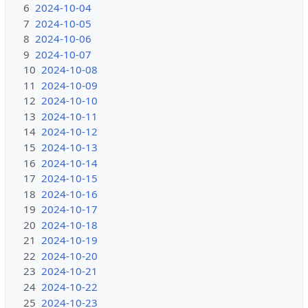
6
2024-10-04
7
2024-10-05
8
2024-10-06
9
2024-10-07
10
2024-10-08
11
2024-10-09
12
2024-10-10
13
2024-10-11
14
2024-10-12
15
2024-10-13
16
2024-10-14
17
2024-10-15
18
2024-10-16
19
2024-10-17
20
2024-10-18
21
2024-10-19
22
2024-10-20
23
2024-10-21
24
2024-10-22
25
2024-10-23