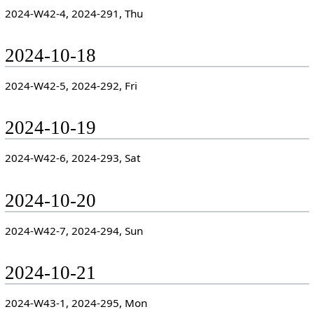
2024-W42-4, 2024-291, Thu
2024-10-18
2024-W42-5, 2024-292, Fri
2024-10-19
2024-W42-6, 2024-293, Sat
2024-10-20
2024-W42-7, 2024-294, Sun
2024-10-21
2024-W43-1, 2024-295, Mon