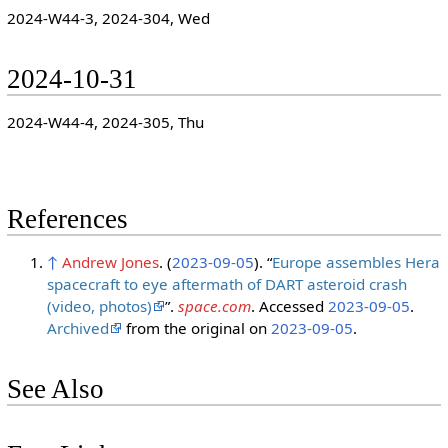
2024-W44-3, 2024-304, Wed
2024-10-31
2024-W44-4, 2024-305, Thu
References
↑
Andrew Jones
. (
2023-09-05
). “
Europe assembles Hera
spacecraft to eye aftermath of DART asteroid crash
(video, photos)
”.
space.com
. Accessed
2023-09-05
.
Archived
from the original on
2023-09-05
.
See Also