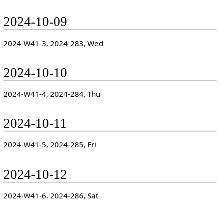
2024-10-09
2024-W41-3, 2024-283, Wed
2024-10-10
2024-W41-4, 2024-284, Thu
2024-10-11
2024-W41-5, 2024-285, Fri
2024-10-12
2024-W41-6, 2024-286, Sat