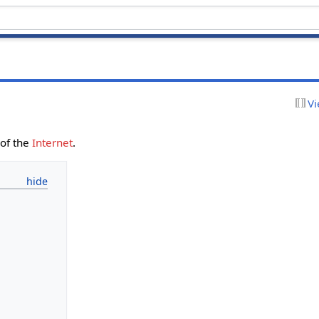
Vi
of the
Internet
.