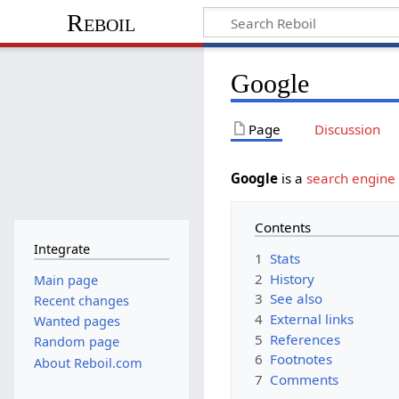
Reboil
Google
Page
Discussion
Google
is a
search engine
Contents
Integrate
1
Stats
2
History
Main page
3
See also
Recent changes
4
External links
Wanted pages
5
References
Random page
6
Footnotes
About Reboil.com
7
Comments