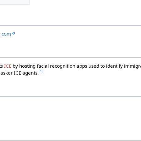
e.com
ts
ICE
by hosting facial recognition apps used to identify immigr
[
1
]
masker ICE agents.