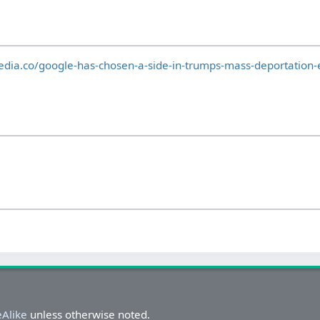
dia.co/google-has-chosen-a-side-in-trumps-mass-deportation-e
eAlike
unless otherwise noted.