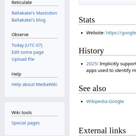
Reticulate
Baltakateiʼs Mastodon
Stats
Baltakateiʼs blog
Website:
https://googl
Observe
Today (UTC-07)
History
Edit some page
Upload file
2025
: Implicitly suppor
apps used to identify 
Help
Help about MediaWiki
See also
Wikipedia:Google
Wiki tools
Special pages
External links