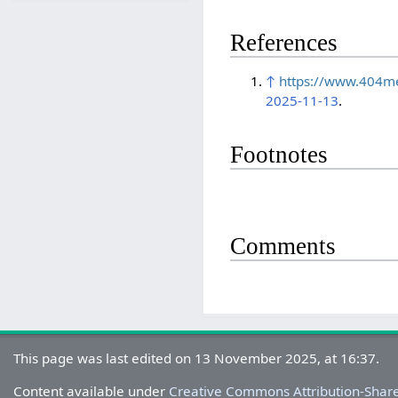
References
↑
https://www.404me
2025-11-13
.
Footnotes
Comments
This page was last edited on 13 November 2025, at 16:37.
Content available under
Creative Commons Attribution-Shar