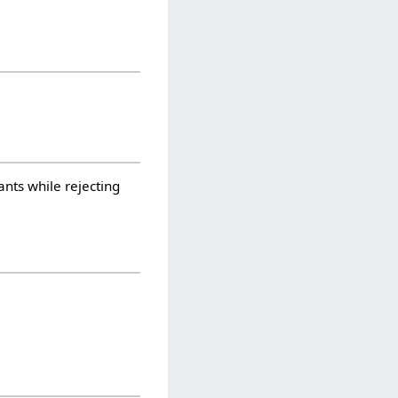
ants while rejecting