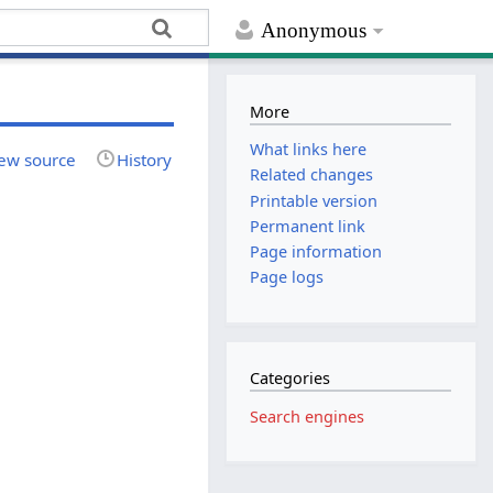
Anonymous
More
What links here
ew source
History
Related changes
Printable version
Permanent link
Page information
Page logs
Categories
Search engines