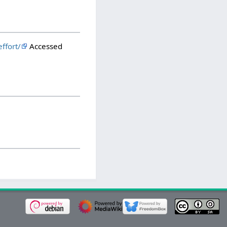
ffort/
Accessed