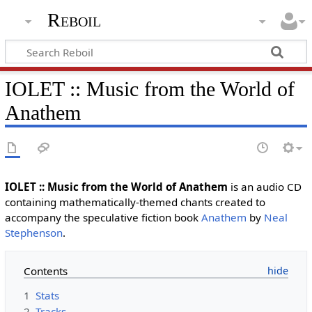
Reboil
IOLET :: Music from the World of
Anathem
IOLET :: Music from the World of Anathem
is an audio CD
containing mathematically-themed chants created to
accompany the speculative fiction book
Anathem
by
Neal
Stephenson
.
Contents
1
Stats
2
Tracks