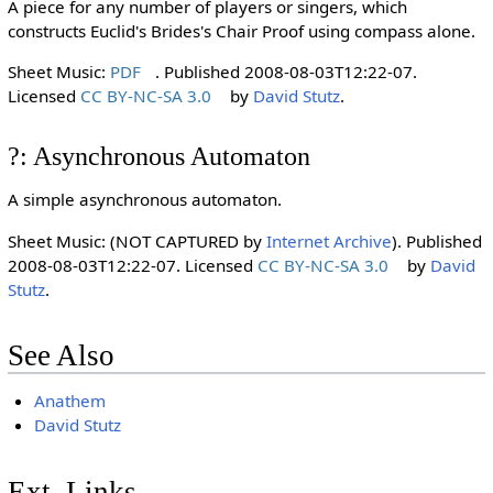
A piece for any number of players or singers, which
constructs Euclid's Brides's Chair Proof using compass alone.
Sheet Music:
PDF
. Published 2008-08-03T12:22-07.
Licensed
CC BY-NC-SA 3.0
by
David Stutz
.
?: Asynchronous Automaton
A simple asynchronous automaton.
Sheet Music: (NOT CAPTURED by
Internet Archive
). Published
2008-08-03T12:22-07. Licensed
CC BY-NC-SA 3.0
by
David
Stutz
.
See Also
Anathem
David Stutz
Ext. Links