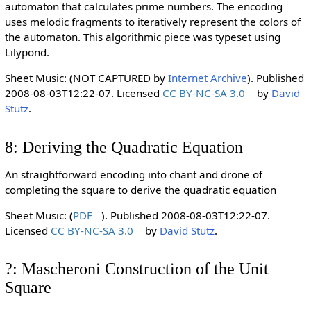
automaton that calculates prime numbers. The encoding
uses melodic fragments to iteratively represent the colors of
the automaton. This algorithmic piece was typeset using
Lilypond.
Sheet Music: (NOT CAPTURED by
Internet Archive
). Published
2008-08-03T12:22-07. Licensed
CC BY-NC-SA 3.0
by
David
Stutz
.
8: Deriving the Quadratic Equation
An straightforward encoding into chant and drone of
completing the square to derive the quadratic equation
Sheet Music: (
PDF
). Published 2008-08-03T12:22-07.
Licensed
CC BY-NC-SA 3.0
by
David Stutz
.
?: Mascheroni Construction of the Unit
Square