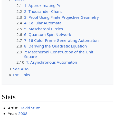
2.1
1: Approximating Pi
2.2
2: Thousander Chant
2.3
3: Proof Using Finite Projective Geometry
2.4
4: Cellular Automata
2.5
5: Mascheroni Circles
2.6
6: Quantum Spin Network
2.7
7: 16 Color Prime Generating Automaton
2.8
8: Deriving the Quadratic Equation
2.9
?: Mascheroni Construction of the Unit
Square
2.10
?: Asynchronous Automaton
3
See Also
4
Ext. Links
Stats
Artist:
David Stutz
Year:
2008