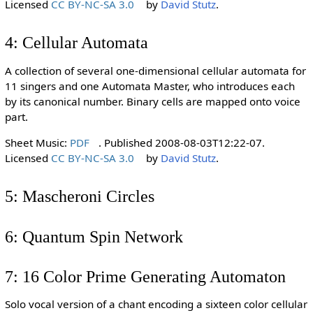
Licensed
CC BY-NC-SA 3.0
by
David Stutz
.
4: Cellular Automata
A collection of several one-dimensional cellular automata for
11 singers and one Automata Master, who introduces each
by its canonical number. Binary cells are mapped onto voice
part.
Sheet Music:
PDF
. Published 2008-08-03T12:22-07.
Licensed
CC BY-NC-SA 3.0
by
David Stutz
.
5: Mascheroni Circles
6: Quantum Spin Network
7: 16 Color Prime Generating Automaton
Solo vocal version of a chant encoding a sixteen color cellular