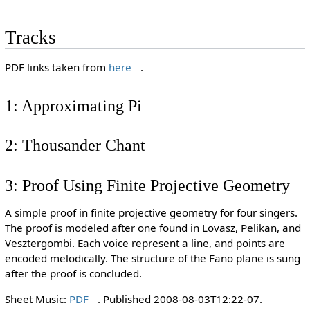
Tracks
PDF links taken from
here
.
1: Approximating Pi
2: Thousander Chant
3: Proof Using Finite Projective Geometry
A simple proof in finite projective geometry for four singers.
The proof is modeled after one found in Lovasz, Pelikan, and
Vesztergombi. Each voice represent a line, and points are
encoded melodically. The structure of the Fano plane is sung
after the proof is concluded.
Sheet Music:
PDF
. Published 2008-08-03T12:22-07.