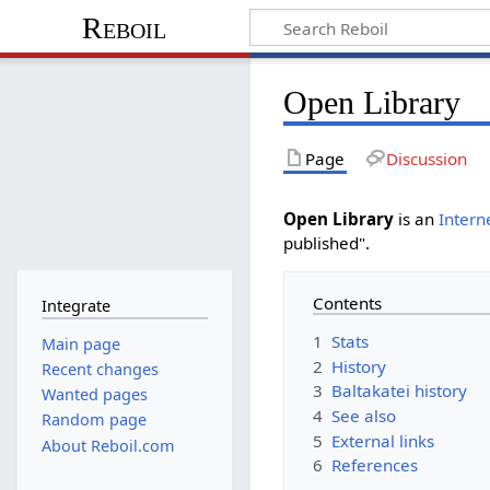
Reboil
Open Library
Page
Discussion
Open Library
is an
Intern
published".
Contents
Integrate
1
Stats
Main page
2
History
Recent changes
3
Baltakatei history
Wanted pages
4
See also
Random page
5
External links
About Reboil.com
6
References