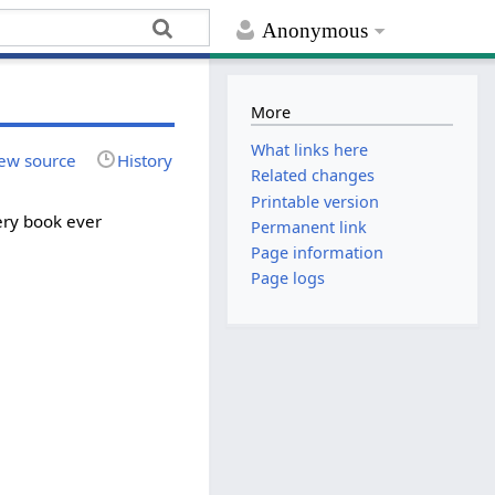
Anonymous
More
What links here
ew source
History
Related changes
Printable version
ery book ever
Permanent link
Page information
Page logs