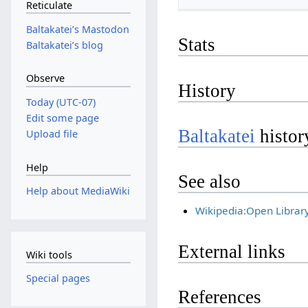
Reticulate
Baltakateiʼs Mastodon
Stats
Baltakateiʼs blog
Observe
History
Today (UTC-07)
Edit some page
Baltakatei
histor
Upload file
Help
See also
Help about MediaWiki
Wikipedia:Open Librar
External links
Wiki tools
Special pages
References