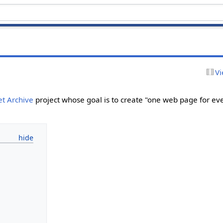
Vi
et Archive
project whose goal is to create "one web page for ev