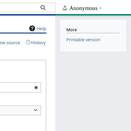
Anonymous
Help
More
Printable version
ew source
History