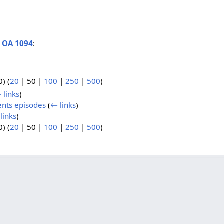
o
OA 1094
:
0
) (
20
|
50
|
100
|
250
|
500
)
 links
)
ents episodes
(
← links
)
links
)
0
) (
20
|
50
|
100
|
250
|
500
)