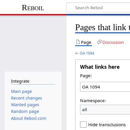
Reboil
Pages that link
Page
Discussion
←
OA 1094
What links here
Page:
Integrate
Main page
Recent changes
Namespace:
Wanted pages
all
Random page
About Reboil.com
Hide transclusions