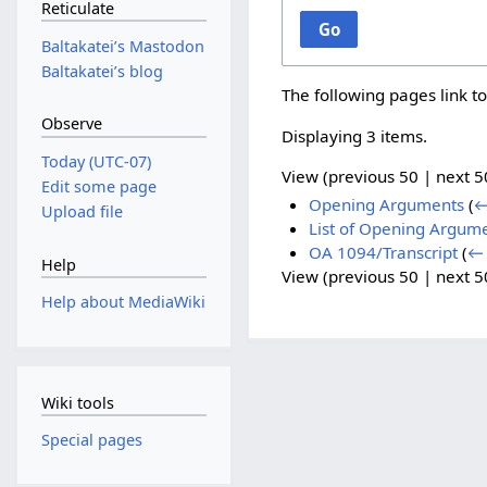
Reticulate
Go
Baltakateiʼs Mastodon
Baltakateiʼs blog
The following pages link t
Observe
Displaying 3 items.
Today (UTC-07)
View (
previous 50
|
next 5
Edit some page
Opening Arguments
(
←
Upload file
List of Opening Argum
OA 1094/Transcript
(
← 
Help
View (
previous 50
|
next 5
Help about MediaWiki
Wiki tools
Special pages