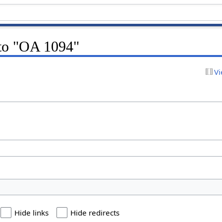
 to "OA 1094"
Vi
Hide links
Hide redirects