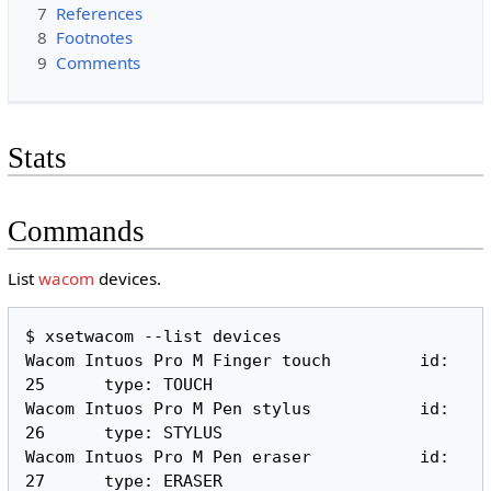
7
References
8
Footnotes
9
Comments
Stats
Commands
List
wacom
devices.
$ xsetwacom --list devices

Wacom Intuos Pro M Finger touch 	id: 
25	type: TOUCH     

Wacom Intuos Pro M Pen stylus   	id: 
26	type: STYLUS    

Wacom Intuos Pro M Pen eraser   	id: 
27	type: ERASER    
