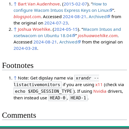
↑
Bart Van Audenhove
. (
2015-02-07
). “
How to
configure Wacom Intuos Express Keys on Linux
”.
blogspot.com
. Accessed
2024-08-21
.
Archived
from
the original on
2024-07-23
.
↑
Joshua Woehlke
. (
2024-05-15
). “
Wacom Intuos and
xsetwacom on Ubuntu 18.04
”
joshuawoehlke.com
.
Accessed
2024-08-21
.
Archived
from the original on
2024-03-28
.
Footnotes
↑
Note: Get dipslay name via
xrandr --
if you are using
x11
(check via
listactivemonitors
). If using
Nvidia
drivers,
echo $XDG_SESSION_TYPE
then instead use
,
.
HEAD-0
HEAD-1
Comments