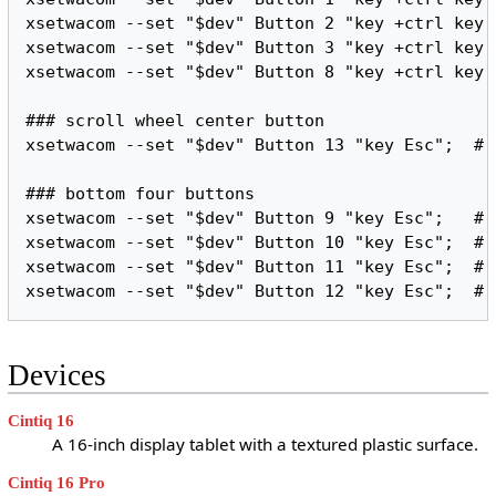
xsetwacom --set "$dev" Button 2 "key +ctrl key 
xsetwacom --set "$dev" Button 3 "key +ctrl key 
xsetwacom --set "$dev" Button 8 "key +ctrl key 
### scroll wheel center button

xsetwacom --set "$dev" Button 13 "key Esc";  # 
### bottom four buttons

xsetwacom --set "$dev" Button 9 "key Esc";   # 
xsetwacom --set "$dev" Button 10 "key Esc";  # 
xsetwacom --set "$dev" Button 11 "key Esc";  # 
Devices
Cintiq 16
A 16-inch display tablet with a textured plastic surface.
Cintiq 16 Pro