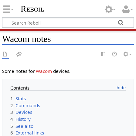
Reboil
Wacom notes
Some notes for
Wacom
devices.
Contents
1
Stats
2
Commands
3
Devices
4
History
5
See also
6
External links