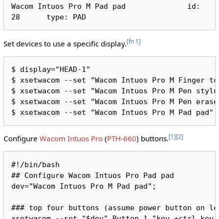
Wacom Intuos Pro M Pad pad      	id: 
[
fn 1
]
Set devices to use a specific display.
$ display="HEAD-1"

$ xsetwacom --set "Wacom Intuos Pro M Finger to
$ xsetwacom --set "Wacom Intuos Pro M Pen stylu
$ xsetwacom --set "Wacom Intuos Pro M Pen erase
[
1
]
[
2
]
Configure
Wacom Intuos Pro
(
PTH-660
) buttons.
#!/bin/bash

## Configure Wacom Intuos Pro Pad pad

dev="Wacom Intuos Pro M Pad pad";

### top four buttons (assume power button on lef
xsetwacom --set "$dev" Button 1 "key +ctrl key 