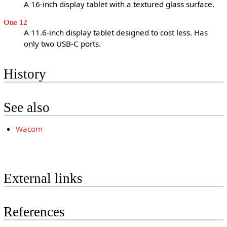
A 16-inch display tablet with a textured glass surface.
One 12
A 11.6-inch display tablet designed to cost less. Has
only two USB-C ports.
History
See also
Wacom
External links
References