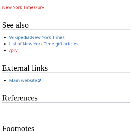
New York Times/prv
See also
Wikipedia:New York Times
List of New York Time gift articles
/prv
External links
Main website
References
Footnotes