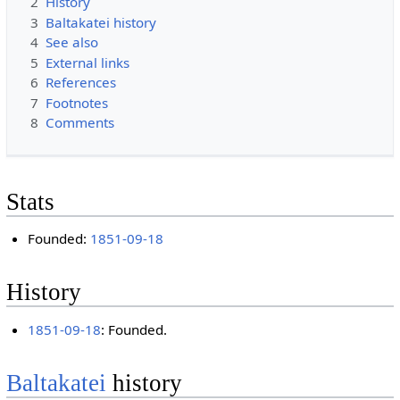
2
History
3
Baltakatei history
4
See also
5
External links
6
References
7
Footnotes
8
Comments
Stats
Founded:
1851-09-18
History
1851-09-18
: Founded.
Baltakatei
history