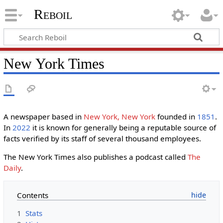
Reboil
New York Times
A newspaper based in
New York, New York
founded in
1851
.
In
2022
it is known for generally being a reputable source of
facts verified by its staff of several thousand employees.
The New York Times also publishes a podcast called
The
Daily
.
Contents
1
Stats