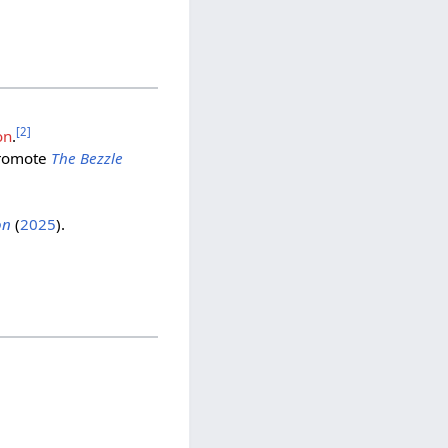
[
2
]
on
.
romote
The Bezzle
on
(
2025
).