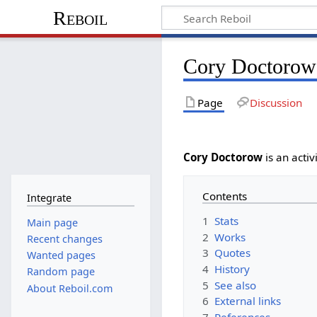
Reboil
Cory Doctorow
Page
Discussion
Cory Doctorow
is an activ
Contents
Integrate
1
Stats
Main page
2
Works
Recent changes
3
Quotes
Wanted pages
4
History
Random page
5
See also
About Reboil.com
6
External links
7
References