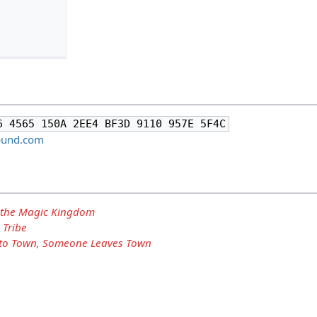
6 4565 150A 2EE4 BF3D 9110 957E 5F4C
hound.com
 the Magic Kingdom
 Tribe
o Town, Someone Leaves Town