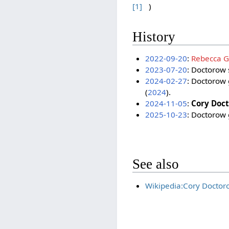
[1]
)
History
2022-09-20
:
Rebecca Gi
2023-07-20
: Doctorow 
2024-02-27
: Doctorow 
(
2024
).
2024-11-05
:
Cory Doc
2025-10-23
: Doctorow 
See also
Wikipedia:Cory Doctor