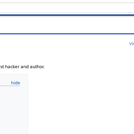
Vi
ist hacker and author.