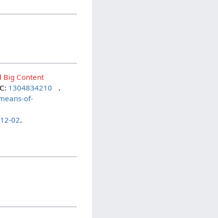
d Big Content
LC:
1304834210
.
-means-of-
-12-02
.