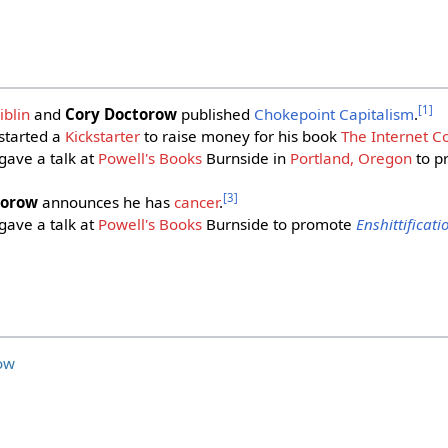
[
1
]
blin
and
Cory Doctorow
published
Chokepoint Capitalism
.
started a
Kickstarter
to raise money for his book
The Internet C
gave a talk at
Powell's Books
Burnside in
Portland, Oregon
to p
[
3
]
torow
announces he has
cancer
.
gave a talk at
Powell's Books
Burnside to promote
Enshittificati
ow