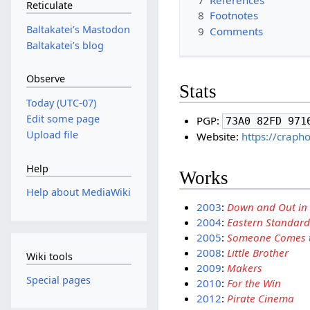
Reticulate
8
Footnotes
Baltakateiʼs Mastodon
9
Comments
Baltakateiʼs blog
Observe
Stats
Today (UTC-07)
Edit some page
PGP:
73A0 82FD 971
Upload file
Website:
https://crap
Help
Works
Help about MediaWiki
2003
:
Down and Out in
2004
:
Eastern Standard
2005
:
Someone Comes t
2008
:
Little Brother
Wiki tools
2009
:
Makers
Special pages
2010
:
For the Win
2012
:
Pirate Cinema