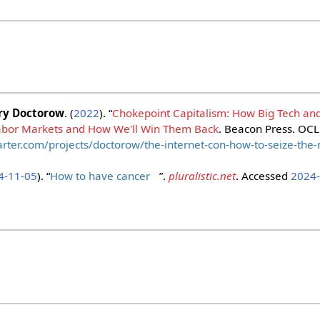
ry Doctorow
. (
2022
). “
Chokepoint Capitalism: How Big Tech an
abor Markets and How We'll Win Them Back
. Beacon Press. OC
arter.com/projects/doctorow/the-internet-con-how-to-seize-the
4-11-05
). “
How to have cancer
”.
pluralistic.net
. Accessed
2024