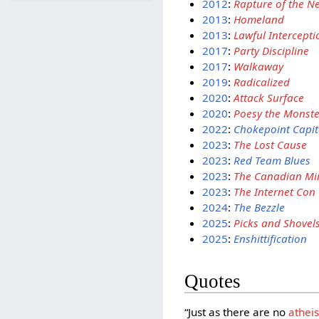
2012
:
Rapture of the N
2013
:
Homeland
2013
:
Lawful Intercepti
2017
:
Party Discipline
2017
:
Walkaway
2019
:
Radicalized
2020
:
Attack Surface
2020
:
Poesy the Monste
2022
:
Chokepoint Capit
2023
:
The Lost Cause
2023
:
Red Team Blues
2023
:
The Canadian Mi
2023
:
The Internet Con
2024
:
The Bezzle
2025
:
Picks and Shovel
2025
:
Enshittification
Quotes
“Just as there are no
atheis