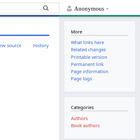
Anonymous
More
What links here
ew source
History
Related changes
Printable version
Permanent link
Page information
Page logs
Categories
Authors
Book authors