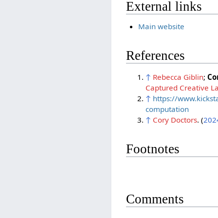
External links
Main website
References
↑
Rebecca Giblin
;
Co
Captured Creative L
↑
https://www.kickst
computation
↑
Cory Doctors
. (
202
Footnotes
Comments