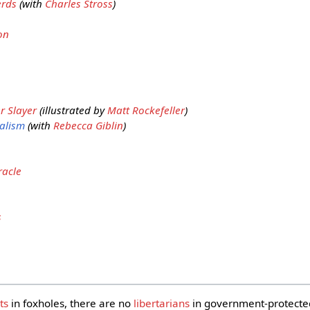
erds
(with
Charles Stross
)
on
r Slayer
(illustrated by
Matt Rockefeller
)
alism
(with
Rebecca Giblin
)
racle
s
ts
in foxholes, there are no
libertarians
in government-protect