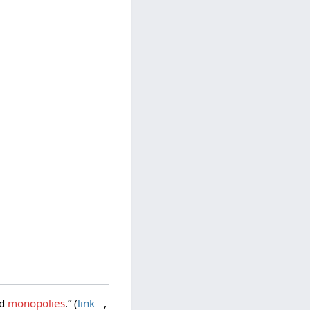
ed
monopolies
.” (
link
,