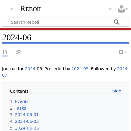
Reboil
2024-06
Journal for
2024
-06. Preceded by
2024-05
. Followed by
2024-
07
.
Contents
1
Events
2
Tasks
3
2024-06-01
4
2024-06-02
5
2024-06-03