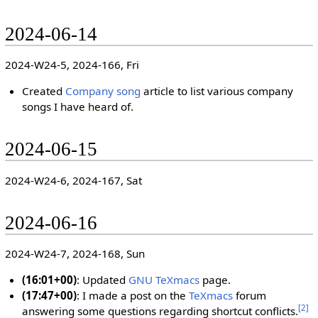
2024-06-14
2024-W24-5, 2024-166, Fri
Created
Company song
article to list various company
songs I have heard of.
2024-06-15
2024-W24-6, 2024-167, Sat
2024-06-16
2024-W24-7, 2024-168, Sun
(16:01+00)
: Updated
GNU TeXmacs
page.
(17:47+00)
: I made a post on the
TeXmacs
forum
[
2
]
answering some questions regarding shortcut conflicts.