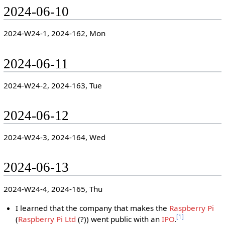
2024-06-10
2024-W24-1, 2024-162, Mon
2024-06-11
2024-W24-2, 2024-163, Tue
2024-06-12
2024-W24-3, 2024-164, Wed
2024-06-13
2024-W24-4, 2024-165, Thu
I learned that the company that makes the
Raspberry Pi
[
1
]
(
Raspberry Pi Ltd
(?)) went public with an
IPO
.