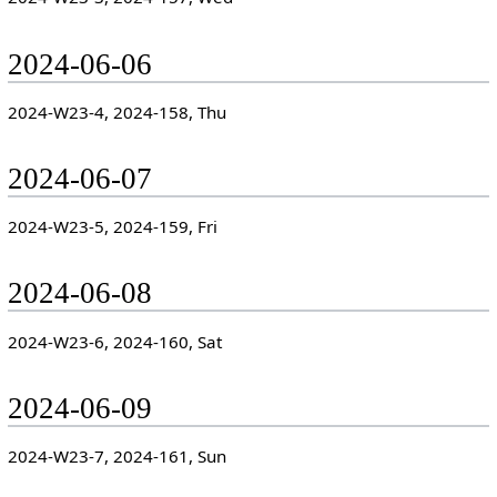
2024-06-06
2024-W23-4, 2024-158, Thu
2024-06-07
2024-W23-5, 2024-159, Fri
2024-06-08
2024-W23-6, 2024-160, Sat
2024-06-09
2024-W23-7, 2024-161, Sun