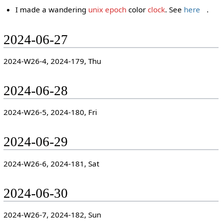
I made a wandering
unix epoch
color
clock
. See
here
.
2024-06-27
2024-W26-4, 2024-179, Thu
2024-06-28
2024-W26-5, 2024-180, Fri
2024-06-29
2024-W26-6, 2024-181, Sat
2024-06-30
2024-W26-7, 2024-182, Sun