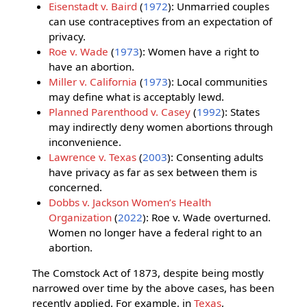
Eisenstadt v. Baird
(
1972
): Unmarried couples
can use contraceptives from an expectation of
privacy.
Roe v. Wade
(
1973
): Women have a right to
have an abortion.
Miller v. California
(
1973
): Local communities
may define what is acceptably lewd.
Planned Parenthood v. Casey
(
1992
): States
may indirectly deny women abortions through
inconvenience.
Lawrence v. Texas
(
2003
): Consenting adults
have privacy as far as sex between them is
concerned.
Dobbs v. Jackson Women’s Health
Organization
(
2022
): Roe v. Wade overturned.
Women no longer have a federal right to an
abortion.
The Comstock Act of 1873, despite being mostly
narrowed over time by the above cases, has been
recently applied. For example, in
Texas
,