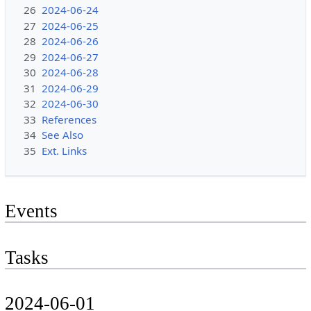
26
2024-06-24
27
2024-06-25
28
2024-06-26
29
2024-06-27
30
2024-06-28
31
2024-06-29
32
2024-06-30
33
References
34
See Also
35
Ext. Links
Events
Tasks
2024-06-01