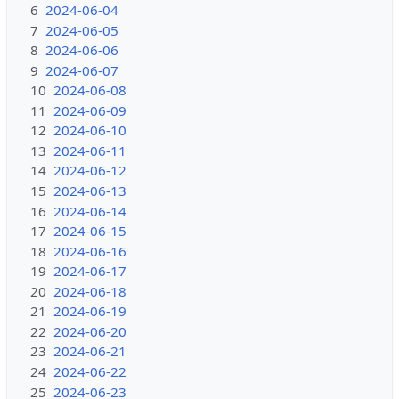
6
2024-06-04
7
2024-06-05
8
2024-06-06
9
2024-06-07
10
2024-06-08
11
2024-06-09
12
2024-06-10
13
2024-06-11
14
2024-06-12
15
2024-06-13
16
2024-06-14
17
2024-06-15
18
2024-06-16
19
2024-06-17
20
2024-06-18
21
2024-06-19
22
2024-06-20
23
2024-06-21
24
2024-06-22
25
2024-06-23