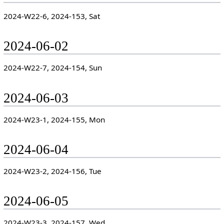
2024-W22-6, 2024-153, Sat
2024-06-02
2024-W22-7, 2024-154, Sun
2024-06-03
2024-W23-1, 2024-155, Mon
2024-06-04
2024-W23-2, 2024-156, Tue
2024-06-05
2024-W23-3, 2024-157, Wed