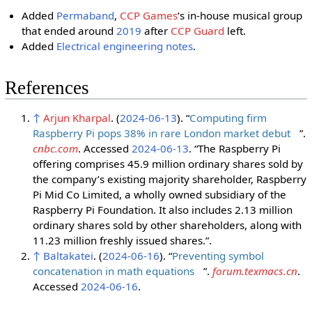
Added
Permaband
,
CCP Games
ʼs in-house musical group
that ended around
2019
after
CCP Guard
left.
Added
Electrical engineering notes
.
References
↑
Arjun Kharpal
. (
2024-06-13
). “
Computing firm
Raspberry Pi pops 38% in rare London market debut
”.
cnbc.com
. Accessed
2024-06-13
. “The Raspberry Pi
offering comprises 45.9 million ordinary shares sold by
the company’s existing majority shareholder, Raspberry
Pi Mid Co Limited, a wholly owned subsidiary of the
Raspberry Pi Foundation. It also includes 2.13 million
ordinary shares sold by other shareholders, along with
11.23 million freshly issued shares.”.
↑
Baltakatei
. (
2024-06-16
). “
Preventing symbol
concatenation in math equations
”.
forum.texmacs.cn
.
Accessed
2024-06-16
.