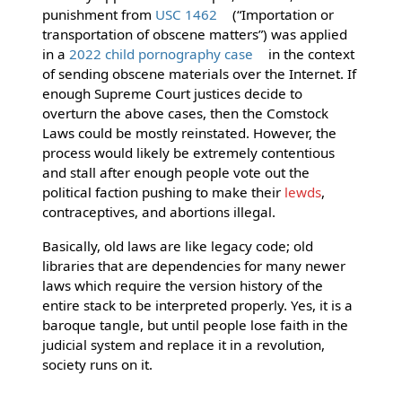
punishment from
USC 1462
(“Importation or
transportation of obscene matters”) was applied
in a
2022 child pornography case
in the context
of sending obscene materials over the Internet. If
enough Supreme Court justices decide to
overturn the above cases, then the Comstock
Laws could be mostly reinstated. However, the
process would likely be extremely contentious
and stall after enough people vote out the
political faction pushing to make their
lewds
,
contraceptives, and abortions illegal.
Basically, old laws are like legacy code; old
libraries that are dependencies for many newer
laws which require the version history of the
entire stack to be interpreted properly. Yes, it is a
baroque tangle, but until people lose faith in the
judicial system and replace it in a revolution,
society runs on it.