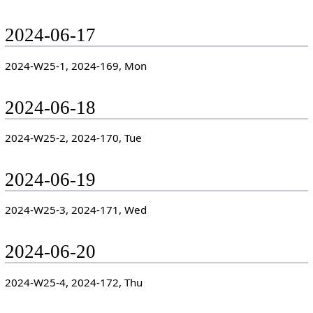
2024-06-17
2024-W25-1, 2024-169, Mon
2024-06-18
2024-W25-2, 2024-170, Tue
2024-06-19
2024-W25-3, 2024-171, Wed
2024-06-20
2024-W25-4, 2024-172, Thu