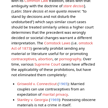
with its
Common Law
tradition, deals with that
ambiguity with the doctrine of
stare decisis
].
(Latin:
Stare decisis et non quieta movere
: “to
stand by decisions and not disturb the
undisturbed”) which says similar court cases
should be treated similarly unless a higher court
determines that the precedent was wrongly
decided or societal changes warrant a different
interpretation. The
Comstock Laws
(i.e.
omstock
Act of 1873
) generally prohibit sending any
material or literature useful for or promoting
contraceptives
,
abortion
, or
pornography
. Over
time, various
Supreme Court
cases have affected
the applicability of these prohibitions, but have
not eliminated them completely:
Griswold v. Connecticut
(
1965
): Married
couples can use contraceptives from an
expectation of
marital privacy
.
Stanley v. Georgia
(
1969
): Possessing obscene
materials is not a crime in itself.