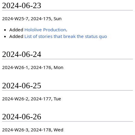
2024-06-23
2024-W25-7, 2024-175, Sun
Added
Hololive Production
.
Added
List of stories that break the status quo
2024-06-24
2024-W26-1, 2024-176, Mon
2024-06-25
2024-W26-2, 2024-177, Tue
2024-06-26
2024-W26-3, 2024-178, Wed