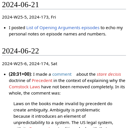
2024-06-21
2024-W25-5, 2024-173, Fri
I posted
List of Opening Arguments episodes
to echo my
personal notes on episode names and numbers.
2024-06-22
2024-W25-6, 2024-174, Sat
(20:31+00)
: I made a
comment
about the
stare decisis
doctrine of
Precedent
in the context of explaining why the
Comstock Laws
have not been removed completely. In its
whole, the comment was:
Laws on the books made invalid by precedent do
create ambiguity. Ambiguity is problematic
because it introduces an element of
unpredictability to a system. The US legal system,