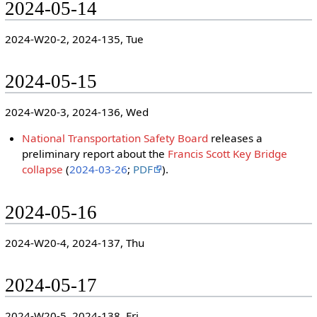
2024-05-14
2024-W20-2, 2024-135, Tue
2024-05-15
2024-W20-3, 2024-136, Wed
National Transportation Safety Board
releases a
preliminary report about the
Francis Scott Key Bridge
collapse
(
2024-03-26
;
PDF
).
2024-05-16
2024-W20-4, 2024-137, Thu
2024-05-17
2024-W20-5, 2024-138, Fri