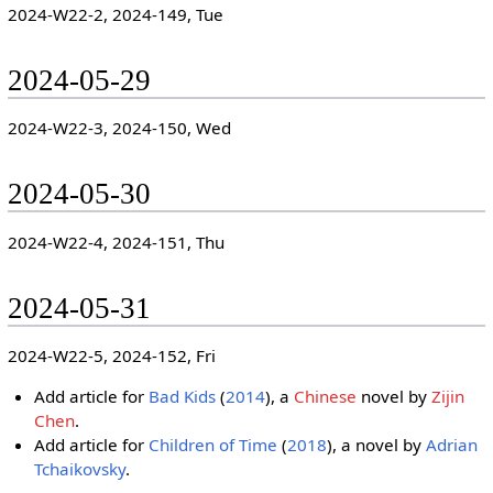
2024-W22-2, 2024-149, Tue
2024-05-29
2024-W22-3, 2024-150, Wed
2024-05-30
2024-W22-4, 2024-151, Thu
2024-05-31
2024-W22-5, 2024-152, Fri
Add article for
Bad Kids
(
2014
), a
Chinese
novel by
Zijin
Chen
.
Add article for
Children of Time
(
2018
), a novel by
Adrian
Tchaikovsky
.