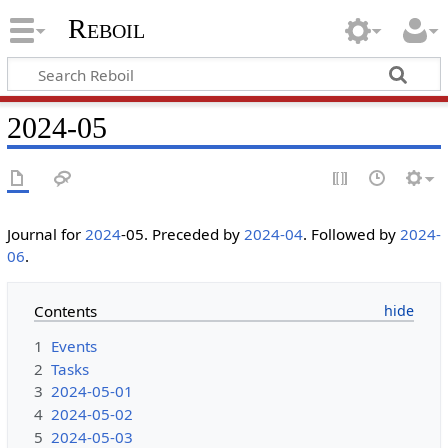
Reboil
2024-05
Journal for
2024
-05. Preceded by
2024-04
. Followed by
2024-
06
.
Contents
1
Events
2
Tasks
3
2024-05-01
4
2024-05-02
5
2024-05-03