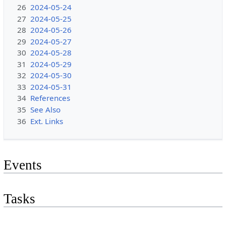
26
2024-05-24
27
2024-05-25
28
2024-05-26
29
2024-05-27
30
2024-05-28
31
2024-05-29
32
2024-05-30
33
2024-05-31
34
References
35
See Also
36
Ext. Links
Events
Tasks