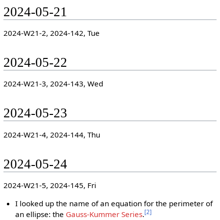
2024-05-21
2024-W21-2, 2024-142, Tue
2024-05-22
2024-W21-3, 2024-143, Wed
2024-05-23
2024-W21-4, 2024-144, Thu
2024-05-24
2024-W21-5, 2024-145, Fri
I looked up the name of an equation for the perimeter of
[
2
]
an ellipse: the
Gauss-Kummer Series
.