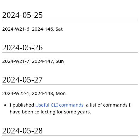
2024-05-25
2024-W21-6, 2024-146, Sat
2024-05-26
2024-W21-7, 2024-147, Sun
2024-05-27
2024-W22-1, 2024-148, Mon
I published
Useful CLI commands
, a list of commands I
have been collecting for some years.
2024-05-28