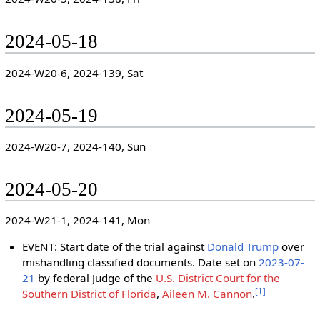
2024-05-18
2024-W20-6, 2024-139, Sat
2024-05-19
2024-W20-7, 2024-140, Sun
2024-05-20
2024-W21-1, 2024-141, Mon
EVENT: Start date of the trial against
Donald Trump
over
mishandling classified documents. Date set on
2023-07-
21
by federal Judge of the
U.S. District Court for the
[
1
]
Southern District of Florida
,
Aileen M. Cannon
.