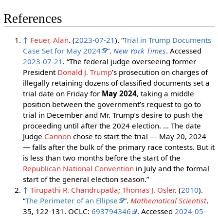
References
↑
Feuer, Alan
. (
2023-07-21
). “
Trial in Trump Documents
Case Set for May 2024
”.
New York Times
. Accessed
2023-07-21
. “The federal judge overseeing former
President
Donald J. Trump
’s prosecution on charges of
illegally retaining dozens of classified documents set a
trial date on Friday for
May 2024
, taking a middle
position between the government’s request to go to
trial in December and Mr. Trump’s desire to push the
proceeding until after the 2024 election. … The date
Judge
Cannon
chose to start the trial — May 20, 2024
— falls after the bulk of the primary race contests. But it
is less than two months before the start of the
Republican National Convention
in July and the formal
start of the general election season.”
↑
Tirupathi R. Chandrupatla
;
Thomas J. Osler
. (
2010
).
“
The Perimeter of an Ellipse
”.
Mathematical Scientist
,
35, 122-131. OCLC:
693794346
. Accessed
2024-05-