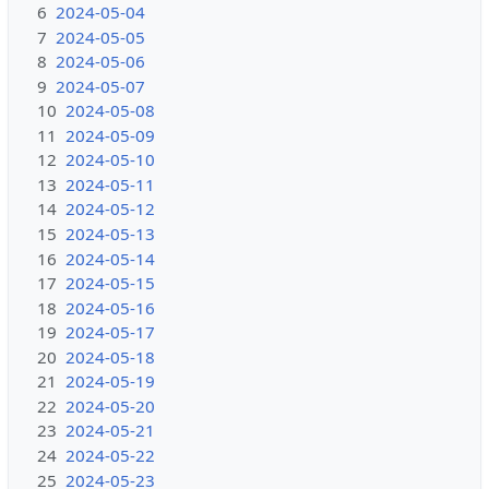
6
2024-05-04
7
2024-05-05
8
2024-05-06
9
2024-05-07
10
2024-05-08
11
2024-05-09
12
2024-05-10
13
2024-05-11
14
2024-05-12
15
2024-05-13
16
2024-05-14
17
2024-05-15
18
2024-05-16
19
2024-05-17
20
2024-05-18
21
2024-05-19
22
2024-05-20
23
2024-05-21
24
2024-05-22
25
2024-05-23