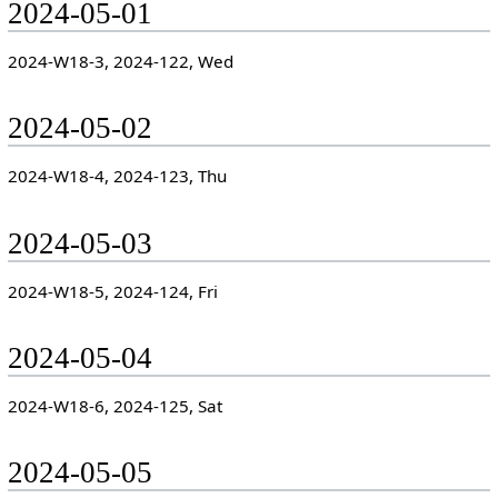
2024-05-01
2024-W18-3, 2024-122, Wed
2024-05-02
2024-W18-4, 2024-123, Thu
2024-05-03
2024-W18-5, 2024-124, Fri
2024-05-04
2024-W18-6, 2024-125, Sat
2024-05-05