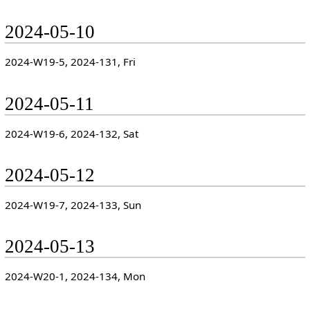
2024-05-10
2024-W19-5, 2024-131, Fri
2024-05-11
2024-W19-6, 2024-132, Sat
2024-05-12
2024-W19-7, 2024-133, Sun
2024-05-13
2024-W20-1, 2024-134, Mon