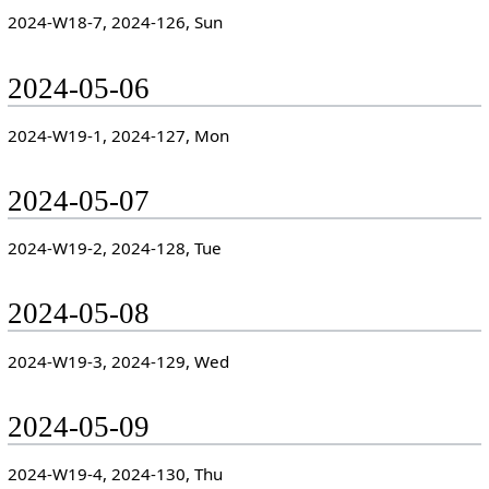
2024-W18-7, 2024-126, Sun
2024-05-06
2024-W19-1, 2024-127, Mon
2024-05-07
2024-W19-2, 2024-128, Tue
2024-05-08
2024-W19-3, 2024-129, Wed
2024-05-09
2024-W19-4, 2024-130, Thu