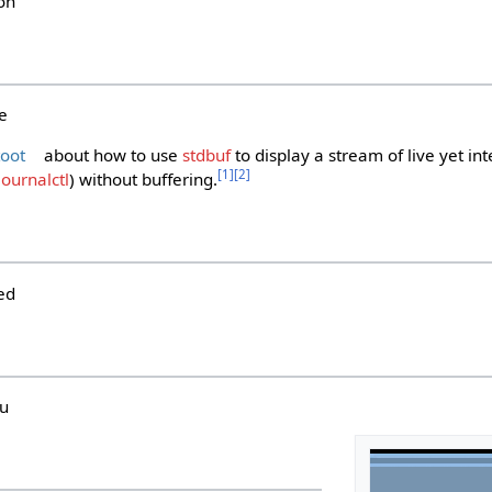
on
e
toot
about how to use
stdbuf
to display a stream of live yet int
[
1
]
[
2
]
journalctl
) without buffering.
ed
hu