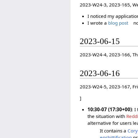
2023-W24-3, 2023-165, W
I noticed my applicatio
I wrote a
blog post
no
2023-06-15
2023-W24-4, 2023-166, T
2023-06-16
2023-W24-5, 2023-167, Fr
]
10:30-07 (17:30+00)
: 
the situation with
Reddi
alternative for users le
It contains a
Cory
enshittification
pr