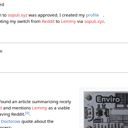
ed
n to
sopuli.xyz
was approved. I created my
profile
.
ting my switch from
Reddit
to
Lemmy
via
sopuli.xyz
.
hu
i
I found an article summarizing nicely
t
and mentions
Lemmy
as a viable
[
9
]
aving Reddit.
.
 Doctorow
quote about the
ocess: