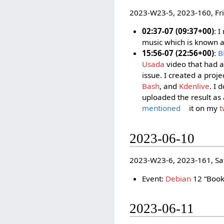
2023-W23-5, 2023-160, Fr
02:37-07 (09:37+00)
: 
music which is known a
15:56-07 (22:56+00)
:
B
Usada
video that had a
issue. I created a proj
Bash
, and
Kdenlive
. I 
uploaded the result as
mentioned
it on my
t
2023-06-10
2023-W23-6, 2023-161, Sa
Event:
Debian
12 “Book
2023-06-11