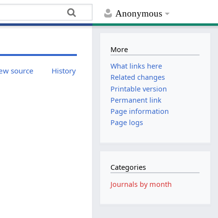
Anonymous
More
What links here
ew source
History
Related changes
Printable version
Permanent link
Page information
Page logs
Categories
Journals by month