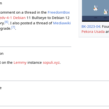
un
 comment on a thread in the
FreedomBox
zdv-4-1
Debian
11 Bullseye to Debian 12
[
6
]
ry.
. I also posted a thread of
Mediawiki
BK-2023-04
: Fou
[
7
]
pgrade.
.
Pekora Usada
an
on
t on the
Lemmy
instance
sopuli.xyz
.
e