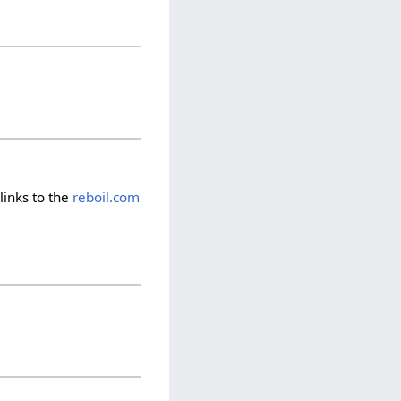
links to the
reboil.com