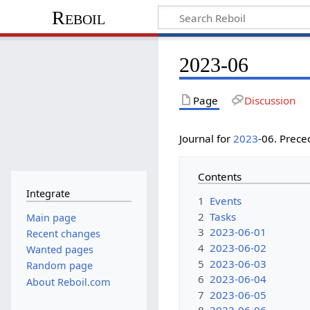
Reboil
2023-06
Page
Discussion
Journal for
2023
-06. Prec
Contents
Integrate
1
Events
2
Tasks
Main page
3
2023-06-01
Recent changes
4
2023-06-02
Wanted pages
5
2023-06-03
Random page
6
2023-06-04
About Reboil.com
7
2023-06-05