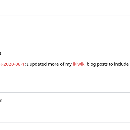
i
t
K-2020-08-1
: I updated more of my
ikiwiki
blog posts to include 
un