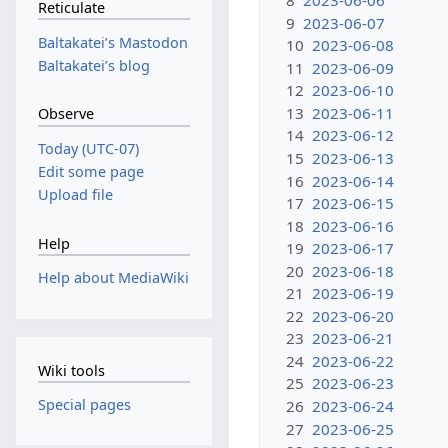
8
2023-06-06
Reticulate
9
2023-06-07
Baltakateiʼs Mastodon
10
2023-06-08
Baltakateiʼs blog
11
2023-06-09
12
2023-06-10
13
2023-06-11
Observe
14
2023-06-12
Today (UTC-07)
15
2023-06-13
Edit some page
16
2023-06-14
Upload file
17
2023-06-15
18
2023-06-16
Help
19
2023-06-17
20
2023-06-18
Help about MediaWiki
21
2023-06-19
22
2023-06-20
23
2023-06-21
24
2023-06-22
Wiki tools
25
2023-06-23
Special pages
26
2023-06-24
27
2023-06-25