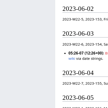
2023-06-02
2023-W22-5, 2023-153, Fr
2023-06-03
2023-W22-6, 2023-154, Sa
05:26-07 (12:26+00)
:
B
wiki
via date strings.
2023-06-04
2023-W22-7, 2023-155, S
2023-06-05