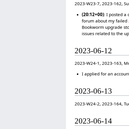
2023-W23-7, 2023-162, S
(20:12+00)
: I posted a
forum about my failed
Bookworm upgrade sto
issues related to the u
2023-06-12
2023-W24-1, 2023-163, M
I applied for an accoun
2023-06-13
2023-W24-2, 2023-164, Tu
2023-06-14