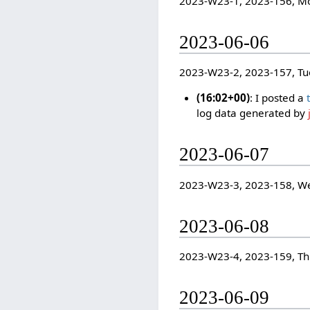
2023-W23-1, 2023-156, M
2023-06-06
2023-W23-2, 2023-157, Tu
(16:02+00)
: I posted a
log data generated by
2023-06-07
2023-W23-3, 2023-158, W
2023-06-08
2023-W23-4, 2023-159, T
2023-06-09