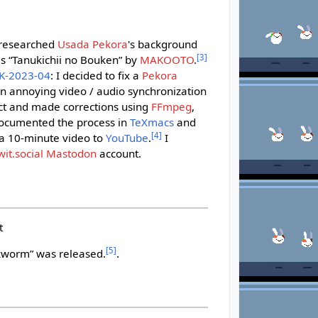
i
I researched
Usada Pekora
's background
[
3
]
s “Tanukichii no Bouken” by
MAKOOTO
.
K-2023-04
: I decided to fix a
Pekora
n annoying video / audio synchronization
ect and made corrections using
FFmpeg
,
documented the process in
TeXmacs
and
[
4
]
 a 10-minute video to
YouTube
.
I
wit.social
Mastodon
account.
t
[
5
]
worm” was released.
.