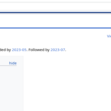
Vi
eded by
2023-05
. Followed by
2023-07
.