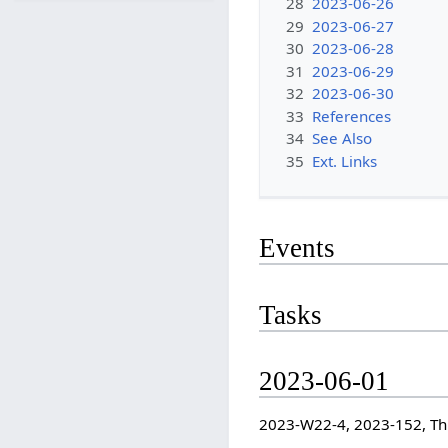
28
2023-06-26
29
2023-06-27
30
2023-06-28
31
2023-06-29
32
2023-06-30
33
References
34
See Also
35
Ext. Links
Events
Tasks
2023-06-01
2023-W22-4, 2023-152, T