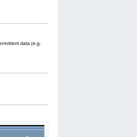
ermittent data (e.g.