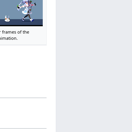
r frames of the
imation.