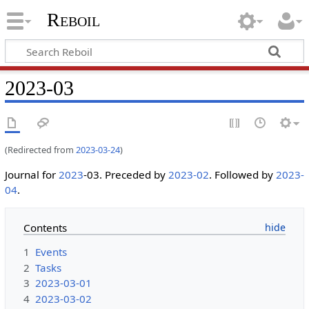
Reboil
2023-03
(Redirected from
2023-03-24
)
Journal for
2023
-03. Preceded by
2023-02
. Followed by
2023-
04
.
Contents
1
Events
2
Tasks
3
2023-03-01
4
2023-03-02