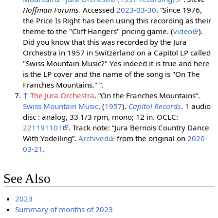
Hoffman Forums
. Accessed
2023-03-30
. “Since 1976,
the Price Is Right has been using this recording as their
theme to the "Cliff Hangers" pricing game. (
video
).
Did you know that this was recorded by the Jura
Orchestra in 1957 in Switzerland on a Capitol LP called
"Swiss Mountain Music?" Yes indeed it is true and here
is the LP cover and the name of the song is "On The
Franches Mountains." ”.
↑
The Jura Orchestra
. “On the Franches Mountains”.
Swiss Mountain Music
. (
1957
).
Capitol Records
. 1 audio
disc : analog, 33 1/3 rpm, mono; 12 in. OCLC:
221191101
. Track note: “Jura Bernois Country Dance
With Yodelling”.
Archived
from the original on
2020-
03-21
.
See Also
2023
Summary of months of 2023