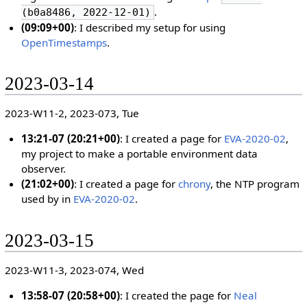
.
(b0a8486, 2022-12-01)
(09:09+00)
: I described my setup for using
OpenTimestamps
.
2023-03-14
2023-W11-2, 2023-073, Tue
13:21-07 (20:21+00)
: I created a page for
EVA-2020-02
,
my project to make a portable environment data
observer.
(21:02+00)
: I created a page for
chrony
, the NTP program
used by in
EVA-2020-02
.
2023-03-15
2023-W11-3, 2023-074, Wed
13:58-07 (20:58+00)
: I created the page for
Neal