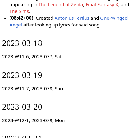
appearing in
The Legend of Zelda
,
Final Fantasy X
, and
The Sims
.
(06:42+00)
: Created
Antonius Tertius
and
One-Winged
Angel
after looking up lyrics for said song.
2023-03-18
2023-W11-6, 2023-077, Sat
2023-03-19
2023-W11-7, 2023-078, Sun
2023-03-20
2023-W12-1, 2023-079, Mon