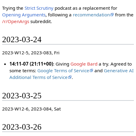
Trying the
Strict Scrutiny
podcast as a replacement for
Opening Arguments
, following a
recommendation
from the
/r/OpenArgs
subreddit.
2023-03-24
2023-W12-5, 2023-083, Fri
14:11-07 (21:11+00)
: Giving
Google Bard
a try. Agreed to
some terms:
Google Terms of Service
and
Generative AI
Additional Terms of Service
.
2023-03-25
2023-W12-6, 2023-084, Sat
2023-03-26