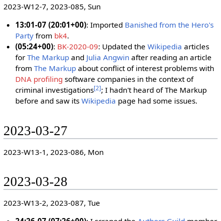
2023-W12-7, 2023-085, Sun
13:01-07 (20:01+00)
: Imported
Banished from the Hero's
Party
from
bk4
.
(05:24+00)
:
BK-2020-09
: Updated the
Wikipedia
articles
for
The Markup
and
Julia Angwin
after reading an article
from
The Markup
about conflict of interest problems with
DNA profiling
software companies in the context of
[
2
]
criminal investigations
; I hadn't heard of The Markup
before and saw its
Wikipedia
page had some issues.
2023-03-27
2023-W13-1, 2023-086, Mon
2023-03-28
2023-W13-2, 2023-087, Tue