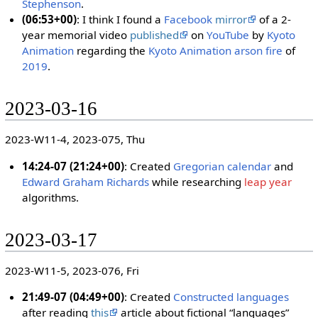
Stephenson
.
(06:53+00)
: I think I found a
Facebook
mirror
of a 2-
year memorial video
published
on
YouTube
by
Kyoto
Animation
regarding the
Kyoto Animation arson fire
of
2019
.
2023-03-16
2023-W11-4, 2023-075, Thu
14:24-07 (21:24+00)
: Created
Gregorian calendar
and
Edward Graham Richards
while researching
leap year
algorithms.
2023-03-17
2023-W11-5, 2023-076, Fri
21:49-07 (04:49+00)
: Created
Constructed languages
after reading
this
article about fictional “languages”