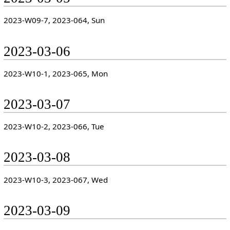
2023-W09-7, 2023-064, Sun
2023-03-06
2023-W10-1, 2023-065, Mon
2023-03-07
2023-W10-2, 2023-066, Tue
2023-03-08
2023-W10-3, 2023-067, Wed
2023-03-09