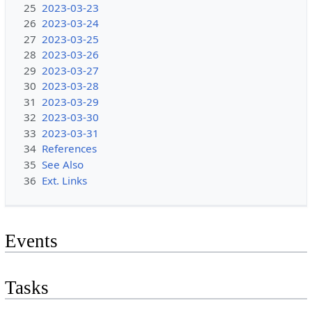
25
2023-03-23
26
2023-03-24
27
2023-03-25
28
2023-03-26
29
2023-03-27
30
2023-03-28
31
2023-03-29
32
2023-03-30
33
2023-03-31
34
References
35
See Also
36
Ext. Links
Events
Tasks