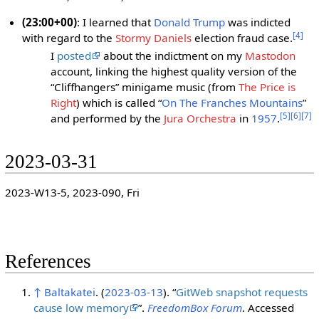
(23:00+00)
: I learned that
Donald Trump
was indicted
[
4
]
with regard to the
Stormy Daniels
election fraud case.
I
posted
about the indictment on my
Mastodon
account, linking the highest quality version of the
“Cliffhangers” minigame music (from
The Price is
Right
) which is called “
On The Franches Mountains
”
[
5
]
[
6
]
[
7
]
and performed by the
Jura Orchestra
in
1957
.
2023-03-31
2023-W13-5, 2023-090, Fri
References
↑
Baltakatei
. (
2023-03-13
). “
GitWeb snapshot requests
cause low memory
”.
FreedomBox Forum
. Accessed