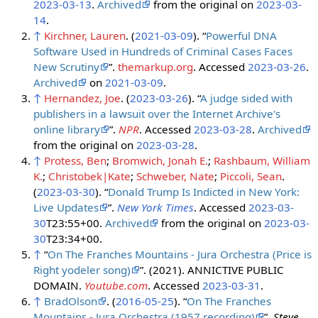
2023-03-13
.
Archived
from the original on
2023-03-
14
.
↑
Kirchner, Lauren
. (
2021-03-09
). “
Powerful DNA
Software Used in Hundreds of Criminal Cases Faces
New Scrutiny
”.
themarkup.org
. Accessed
2023-03-26
.
Archived
on
2021-03-09
.
↑
Hernandez, Joe
. (
2023-03-26
). “
A judge sided with
publishers in a lawsuit over the Internet Archive's
online library
”.
NPR
. Accessed
2023-03-28
.
Archived
from the original on
2023-03-28
.
↑
Protess, Ben
;
Bromwich, Jonah E.
;
Rashbaum, William
K.
;
Christobek|Kate
;
Schweber, Nate
;
Piccoli, Sean
.
(
2023-03-30
). “
Donald Trump Is Indicted in New York:
Live Updates
”.
New York Times
. Accessed
2023-03-
30
T23:55+00.
Archived
from the original on
2023-03-
30
T23:34+00.
↑
“
On The Franches Mountains - Jura Orchestra (Price is
Right yodeler song)
”. (2021). ANNICTIVE PUBLIC
DOMAIN.
Youtube.com
. Accessed
2023-03-31
.
↑
BradOlson
. (
2016-05-25
). “
On The Franches
Mountains - Jura Orchestra (1957 recording)
”.
Steve