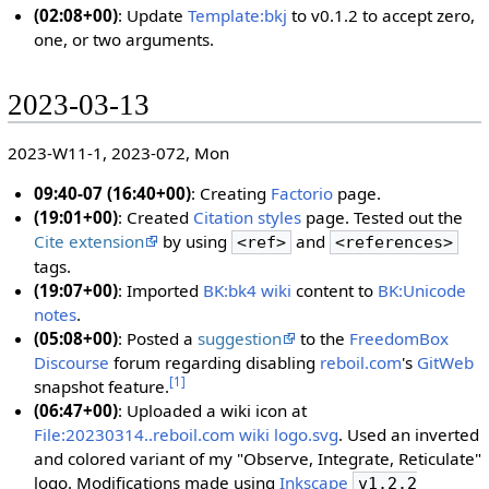
(02:08+00)
: Update
Template:bkj
to v0.1.2 to accept zero,
one, or two arguments.
2023-03-13
2023-W11-1, 2023-072, Mon
09:40-07 (16:40+00)
: Creating
Factorio
page.
(19:01+00)
: Created
Citation styles
page. Tested out the
Cite extension
by using
and
<ref>
<references>
tags.
(19:07+00)
: Imported
BK:bk4 wiki
content to
BK:Unicode
notes
.
(05:08+00)
: Posted a
suggestion
to the
FreedomBox
Discourse
forum regarding disabling
reboil.com
's
GitWeb
[
1
]
snapshot feature.
(06:47+00)
: Uploaded a wiki icon at
File:20230314..reboil.com wiki logo.svg
. Used an inverted
and colored variant of my "Observe, Integrate, Reticulate"
logo. Modifications made using
Inkscape
v1.2.2