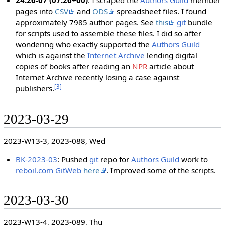
24:26-07 (07:26+00)
: I scraped the
Authors Guild
member
pages into
CSV
and
ODS
spreadsheet files. I found
approximately 7985 author pages. See
this
git
bundle
for scripts used to assemble these files. I did so after
wondering who exactly supported the
Authors Guild
which is against the
Internet Archive
lending digital
copies of books after reading an
NPR
article about
Internet Archive recently losing a case against
[
3
]
publishers.
2023-03-29
2023-W13-3, 2023-088, Wed
BK-2023-03
: Pushed
git
repo for
Authors Guild
work to
reboil.com
GitWeb
here
. Improved some of the scripts.
2023-03-30
2023-W13-4, 2023-089, Thu