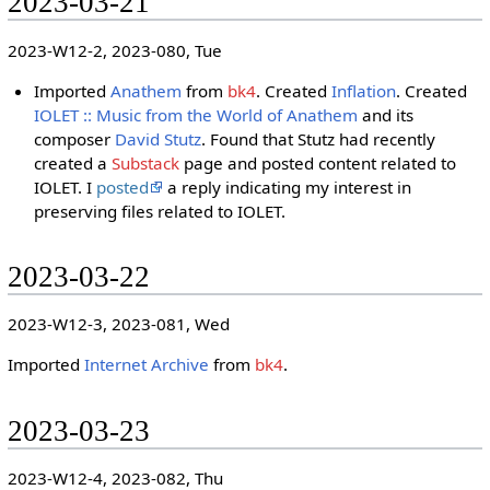
2023-03-21
2023-W12-2, 2023-080, Tue
Imported
Anathem
from
bk4
. Created
Inflation
. Created
IOLET :: Music from the World of Anathem
and its
composer
David Stutz
. Found that Stutz had recently
created a
Substack
page and posted content related to
IOLET. I
posted
a reply indicating my interest in
preserving files related to IOLET.
2023-03-22
2023-W12-3, 2023-081, Wed
Imported
Internet Archive
from
bk4
.
2023-03-23
2023-W12-4, 2023-082, Thu