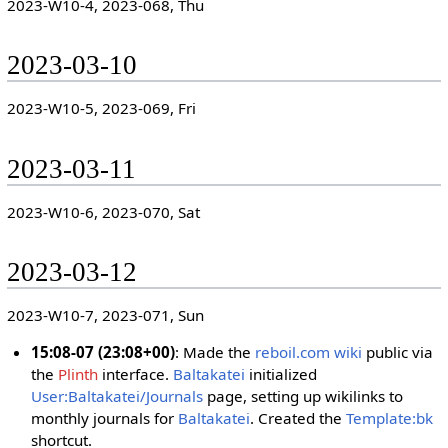
2023-W10-4, 2023-068, Thu
2023-03-10
2023-W10-5, 2023-069, Fri
2023-03-11
2023-W10-6, 2023-070, Sat
2023-03-12
2023-W10-7, 2023-071, Sun
15:08-07 (23:08+00)
: Made the
reboil.com wiki
public via
the
Plinth
interface.
Baltakatei
initialized
User:Baltakatei/Journals
page, setting up wikilinks to
monthly journals for
Baltakatei
. Created the
Template:bk
shortcut.