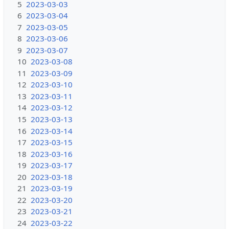
5
2023-03-03
6
2023-03-04
7
2023-03-05
8
2023-03-06
9
2023-03-07
10
2023-03-08
11
2023-03-09
12
2023-03-10
13
2023-03-11
14
2023-03-12
15
2023-03-13
16
2023-03-14
17
2023-03-15
18
2023-03-16
19
2023-03-17
20
2023-03-18
21
2023-03-19
22
2023-03-20
23
2023-03-21
24
2023-03-22