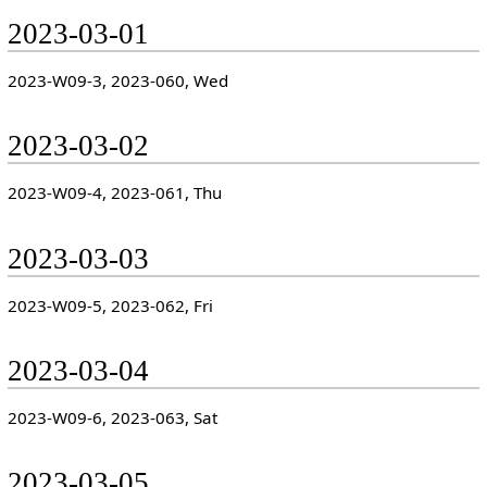
2023-03-01
2023-W09-3, 2023-060, Wed
2023-03-02
2023-W09-4, 2023-061, Thu
2023-03-03
2023-W09-5, 2023-062, Fri
2023-03-04
2023-W09-6, 2023-063, Sat
2023-03-05